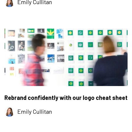
Emily Cullitan
Rebrand confidently with our logo cheat sheet
Emily Cullitan