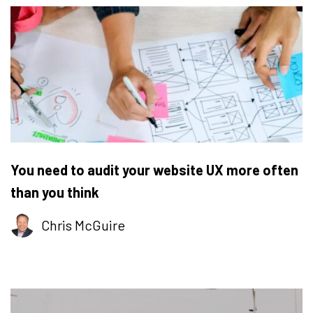
You need to audit your website UX more often
than you think
Chris McGuire