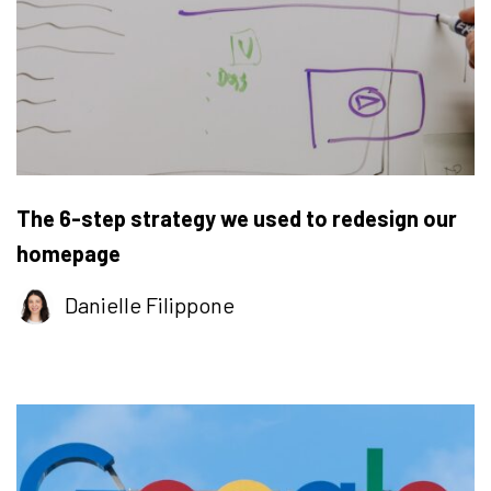
The 6-step strategy we used to redesign our
homepage
Danielle Filippone