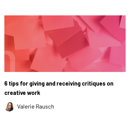
6 tips for giving and receiving critiques on
creative work
Valerie Rausch