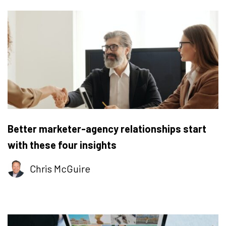
Better marketer-agency relationships start
with these four insights
Chris McGuire