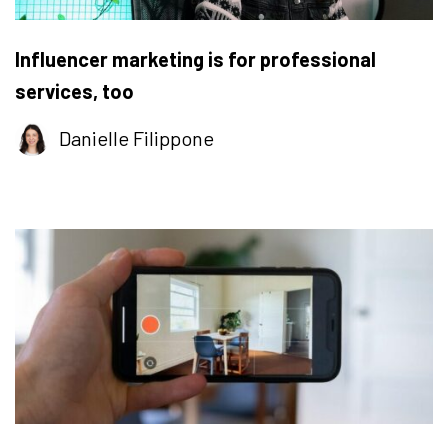
Influencer marketing is for professional
services, too
Danielle Filippone