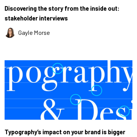
Discovering the story from the inside out:
stakeholder interviews
Gayle Morse
Typography’s impact on your brand is bigger