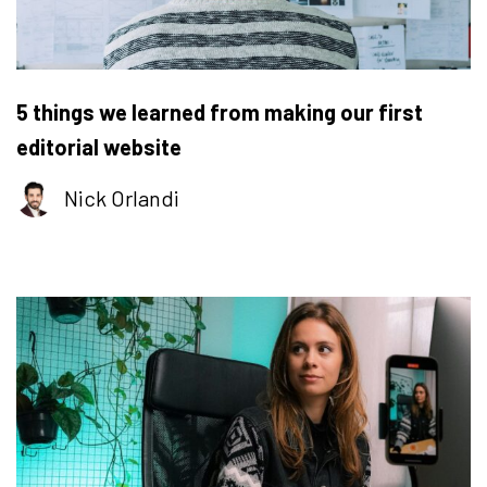
5 things we learned from making our first
editorial website
Nick Orlandi