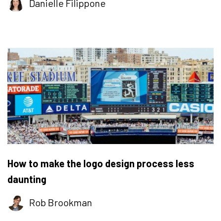
Danielle Filippone
How to make the logo design process less
daunting
Rob Brookman