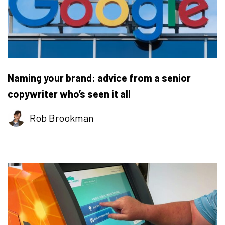
Naming your brand: advice from a senior
copywriter who’s seen it all
Rob Brookman