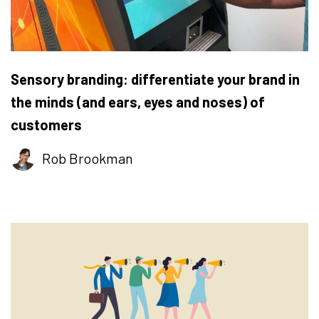
Sensory branding: differentiate your brand in
the minds (and ears, eyes and noses) of
customers
Rob Brookman