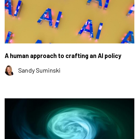
A human approach to crafting an AI policy
Sandy Suminski