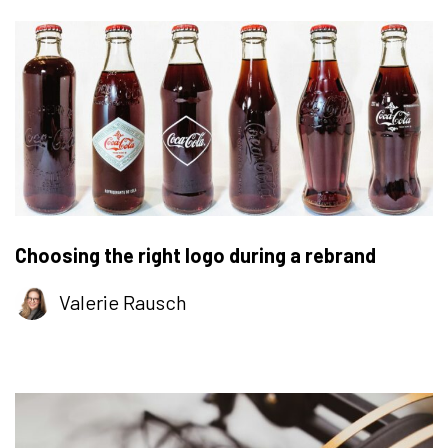
Choosing the right logo during a rebrand
Valerie Rausch