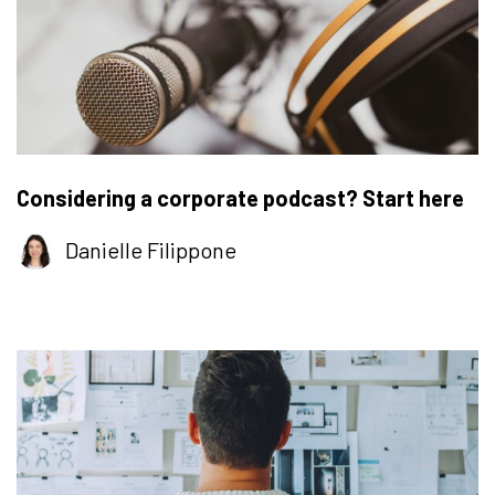
Considering a corporate podcast? Start here
Danielle Filippone