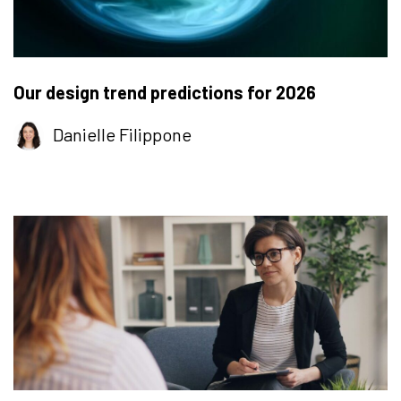
Our design trend predictions for 2026
Danielle Filippone