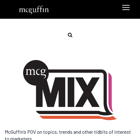
McGuffin’s POV on topics, trends and other tidbits of interest
to marketers.