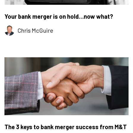
Your bank merger is on hold…now what?
Chris McGuire
The 3 keys to bank merger success from M&T