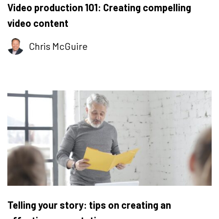
Video production 101: Creating compelling
video content
Chris McGuire
Telling your story: tips on creating an