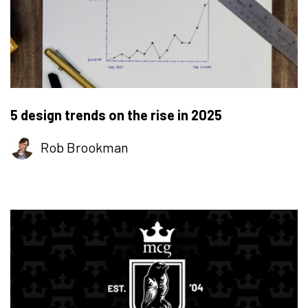
5 design trends on the rise in 2025
Rob Brookman