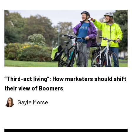
“Third-act living”: How marketers should shift
their view of Boomers
Gayle Morse