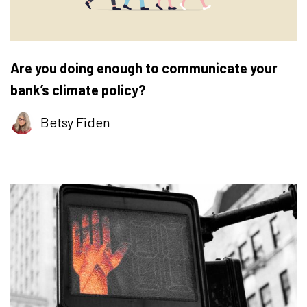
Are you doing enough to communicate your
bank’s climate policy?
Betsy Fiden