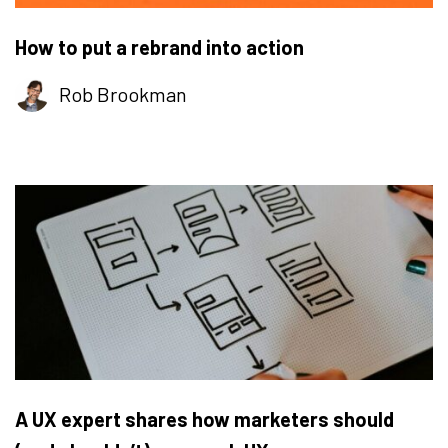
How to put a rebrand into action
Rob Brookman
A UX expert shares how marketers should