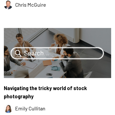
Chris McGuire
Navigating the tricky world of stock
photography
Emily Cullitan