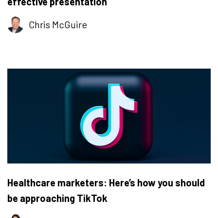
effective presentation
Chris McGuire
Healthcare marketers: Here’s how you should
be approaching TikTok