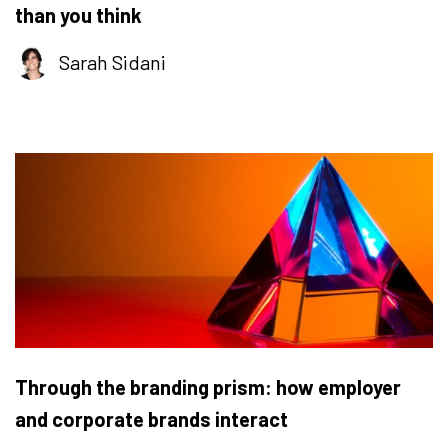
than you think
Sarah Sidani
Through the branding prism: how employer
and corporate brands interact