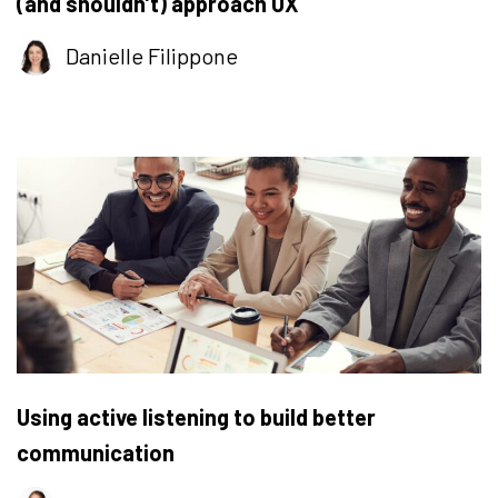
(and shouldn’t) approach UX
Danielle Filippone
Using active listening to build better
communication