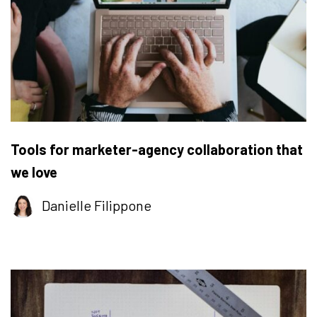
Tools for marketer-agency collaboration that
we love
Danielle Filippone