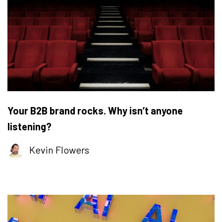
Your B2B brand rocks. Why isn’t anyone
listening?
Kevin Flowers