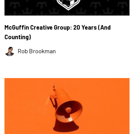
McGuffin Creative Group: 20 Years (And
Counting)
Rob Brookman