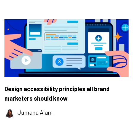
Design accessibility principles all brand
marketers should know
Jumana Alam