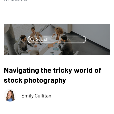
Navigating the tricky world of
stock photography
Emily Cullitan