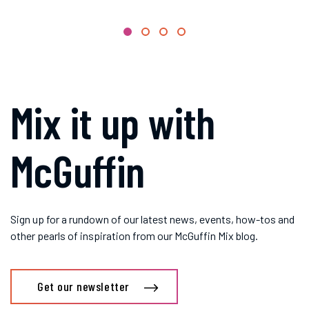
Mix it up with
McGuffin
Sign up for a rundown of our latest news, events, how-tos and
other pearls of inspiration from our McGuffin Mix blog.
Get our newsletter