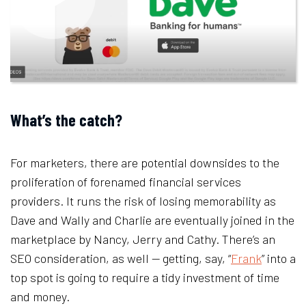
What’s the catch?
For marketers, there are potential downsides to the
proliferation of forenamed financial services
providers. It runs the risk of losing memorability as
Dave and Wally and Charlie are eventually joined in the
marketplace by Nancy, Jerry and Cathy. There’s an
SEO consideration, as well — getting, say, “
Frank
” into a
top spot is going to require a tidy investment of time
and money.