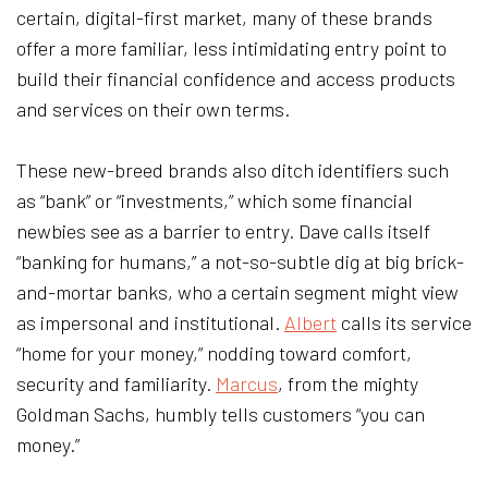
certain, digital-first market, many of these brands
offer a more familiar, less intimidating entry point to
build their financial confidence and access products
and services on their own terms.
These new-breed brands also ditch identifiers such
as “bank” or “investments,” which some financial
newbies see as a barrier to entry. Dave calls itself
“banking for humans,” a not-so-subtle dig at big brick-
and-mortar banks, who a certain segment might view
as impersonal and institutional.
Albert
calls its service
“home for your money,” nodding toward comfort,
security and familiarity.
Marcus
, from the mighty
Goldman Sachs, humbly tells customers “you can
money.”