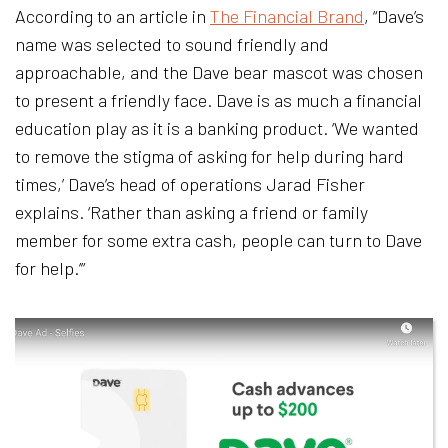
According to an article in
The Financial Brand
, “Dave’s
name was selected to sound friendly and
approachable, and the Dave bear mascot was chosen
to present a friendly face. Dave is as much a financial
education play as it is a banking product. ‘We wanted
to remove the stigma of asking for help during hard
times,’ Dave’s head of operations Jarad Fisher
explains. ‘Rather than asking a friend or family
member for some extra cash, people can turn to Dave
for help.’”