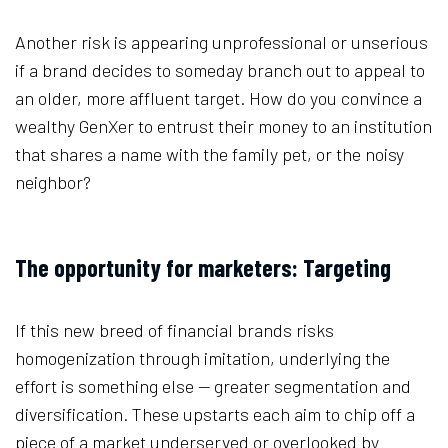
Another risk is appearing unprofessional or unserious
if a brand decides to someday branch out to appeal to
an older, more affluent target. How do you convince a
wealthy GenXer to entrust their money to an institution
that shares a name with the family pet, or the noisy
neighbor?
The opportunity for marketers: Targeting
If this new breed of financial brands risks
homogenization through imitation, underlying the
effort is something else — greater segmentation and
diversification. These upstarts each aim to chip off a
piece of a market underserved or overlooked by