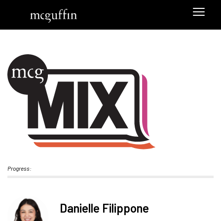
Progress:
Danielle Filippone