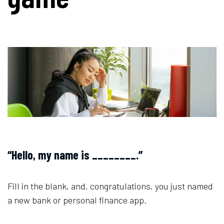
“Hello, my name is ________.”
Fill in the blank, and, congratulations, you just named
a new bank or personal finance app.