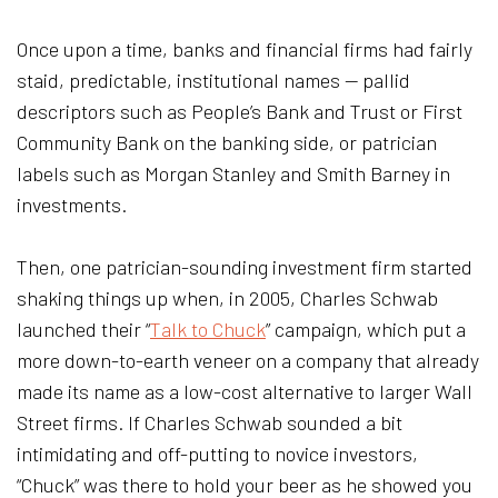
Once upon a time, banks and financial firms had fairly
staid, predictable, institutional names — pallid
descriptors such as People’s Bank and Trust or First
Community Bank on the banking side, or patrician
labels such as Morgan Stanley and Smith Barney in
investments.
Then, one patrician-sounding investment firm started
shaking things up when, in 2005, Charles Schwab
launched their “
Talk to Chuck
” campaign, which put a
more down-to-earth veneer on a company that already
made its name as a low-cost alternative to larger Wall
Street firms. If Charles Schwab sounded a bit
intimidating and off-putting to novice investors,
“Chuck” was there to hold your beer as he showed you