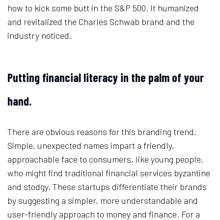
how to kick some butt in the S&P 500. It humanized
and revitalized the Charles Schwab brand and the
industry noticed.
Putting financial literacy in the palm of your
hand.
There are obvious reasons for this branding trend.
Simple, unexpected names impart a friendly,
approachable face to consumers, like young people,
who might find traditional financial services byzantine
and stodgy. These startups differentiate their brands
by suggesting a simpler, more understandable and
user-friendly approach to money and finance. For a