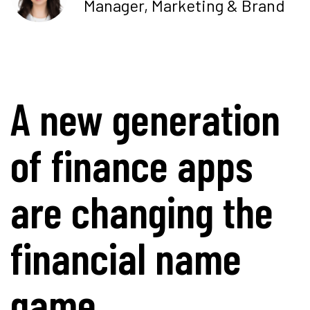
Manager, Marketing & Brand
A new generation
of finance apps
are changing the
financial name
game