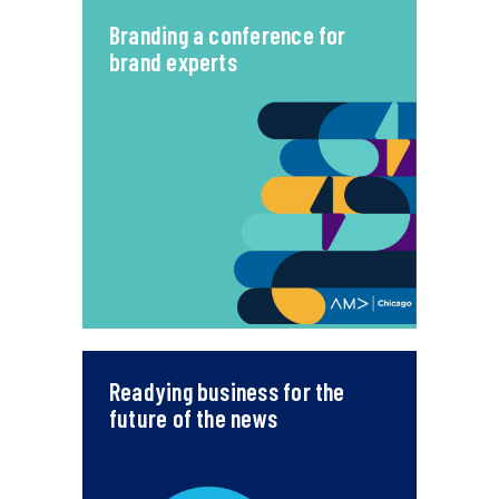
Branding a conference for
brand experts
Readying business for the
future of the news