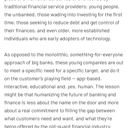
traditional financial service providers: young people,
the unbanked, those wading into investing for the first
time, those seeking to reduce debt and get control of
their finances, and even older, more established
individuals who are early adopters of technology.
As opposed to the monolithic, something-for-everyone
approach of big banks, these young companies are out
to meet a specific need for a specific target, and do it
on the customer’s playing field — app-based,
interactive, educational and, yes, human. The lesson
might be that humanizing the future of banking and
finance is less about the name on the door and more
about a real commitment to filling the gap between
what customers need and want, and what they’re
being offered by the old-guard financial industry.