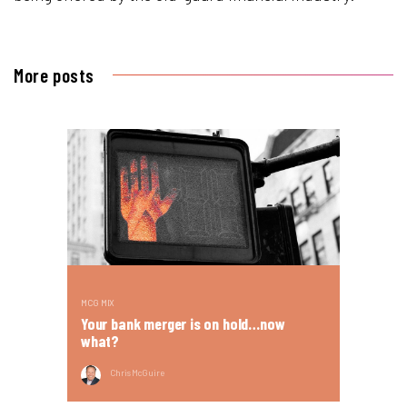
More posts
MCG MIX
Your bank merger is on hold…now
what?
Chris McGuire