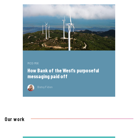
MCG MIX
How Bank of the West’s purposeful
messaging paid off
Betsy Fiden
Our work