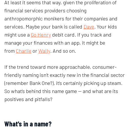
At least it seems that way, given the proliferation of
financial services providers choosing
anthropomorphic monikers for their companies and
services. Maybe your bank is called
Dave
. Your kids
might use a
Go Henry
debit card. If you track and
manage your finances with an app, it might be
from
Charlie
or
Wally
. And so on.
If the trend toward more approachable, consumer-
friendly naming isn’t exactly new in the financial sector
(remember Bank One?), it’s certainly picking up steam.
So what’s behind this name game — and what are its
positives and pitfalls?
What’s in a name?