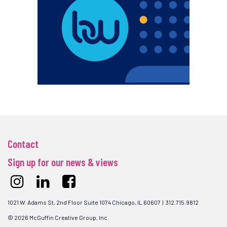
Contact
Sign up for our news & views
1021 W. Adams St, 2nd Floor Suite 1074 Chicago, IL 60607 | 312.715.9812
© 2026 McGuffin Creative Group, Inc.