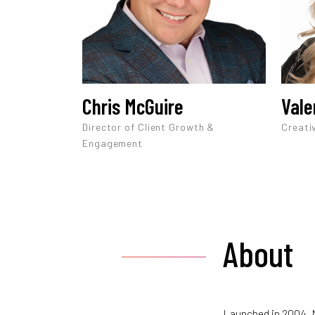
Chris McGuire
Vale
Director of Client Growth &
Creati
Engagement
About
Launched in 2004, M