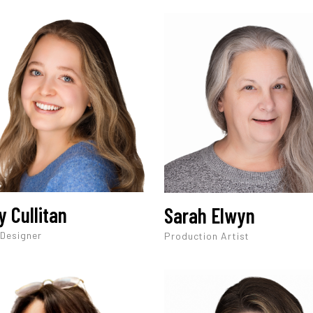
y Cullitan
Sarah Elwyn
 Designer
Production Artist