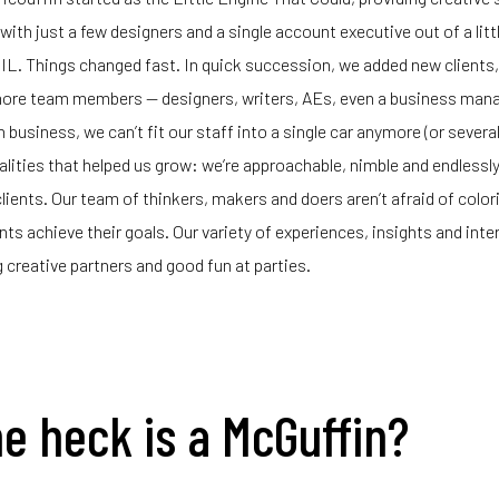
ith just a few designers and a single account executive out of a littl
IL. Things changed fast. In quick succession, we added new clients
more team members — designers, writers, AEs, even a business mana
 business, we can’t fit our staff into a single car anymore (or several
ualities that helped us grow: we’re approachable, nimble and endlessl
clients. Our team of thinkers, makers and doers aren’t afraid of color
ients achieve their goals. Our variety of experiences, insights and int
 creative partners and good fun at parties.
e heck is a McGuffin?