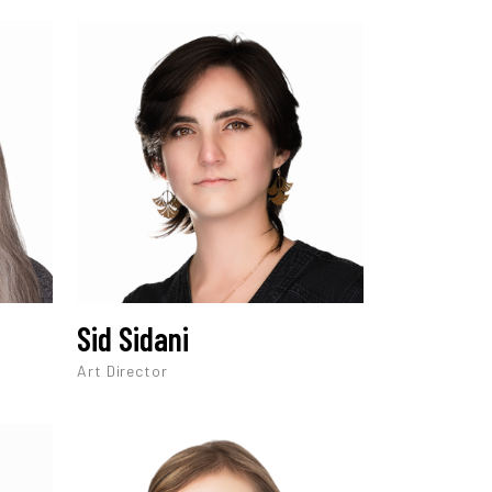
Sid Sidani
Art Director