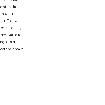
e office in
, moved to
ger. Today,
 cars, actually)
y motivated to
ing outside the
erests help make