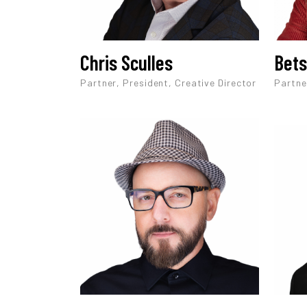
Chris Sculles
Bets
Partner, President, Creative Director
Partne