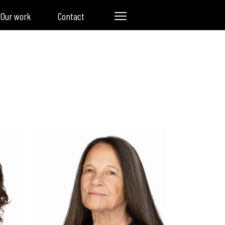
Our work
Contact