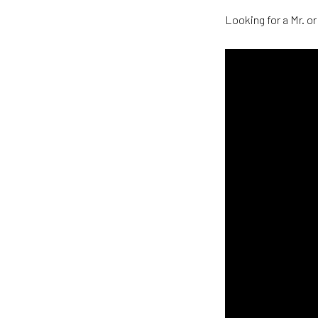
Looking for a Mr. or