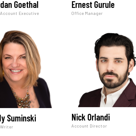
dan Goethal
Ernest Gurule
 Account Executive
Office Manager
Nick Orlandi
y Suminski
Account Director
 Writer