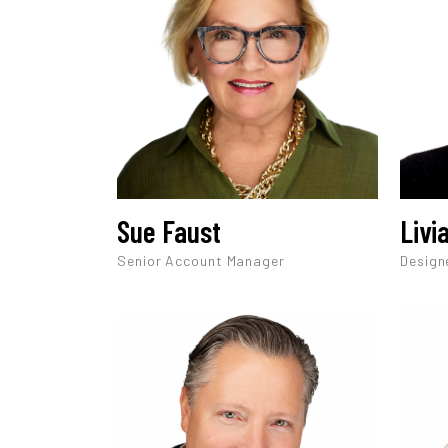
Sue Faust
Livi
Senior Account Manager
Design