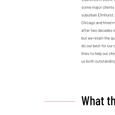
some major clients w
suburban Elmhurst, 
Chicago and hired 
after two decades in
but we retain the q
do our best for our 
lines to help our cl
us both outstanding
What th