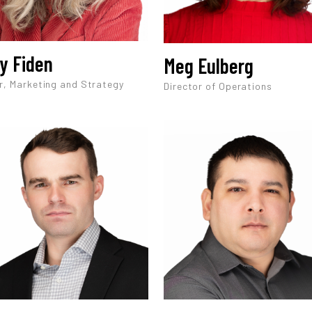
y Fiden
Meg Eulberg
r, Marketing and Strategy
Director of Operations