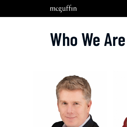
Who We Are