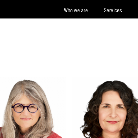
Who we are
Services