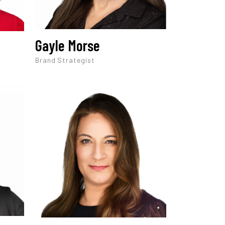
Gayle Morse
Brand Strategist