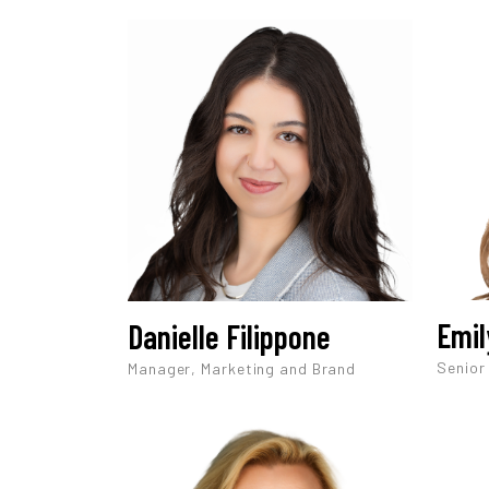
Emil
Danielle Filippone
Senior
Manager, Marketing and Brand