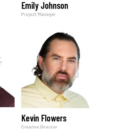
Emily Johnson
Project Manager
Kevin Flowers
Creative Director