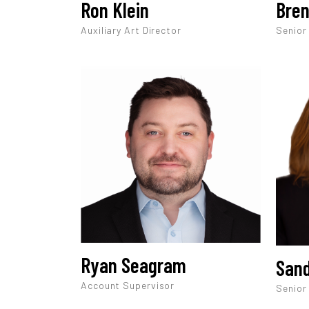
Ron Klein
Bren
Auxiliary Art Director
Senior
Ryan Seagram
Sand
Account Supervisor
Senior