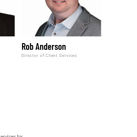
Rob Anderson
Director of Client Services
services for