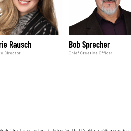
rie Rausch
Bob Sprecher
ve Director
Chief Creative Officer
cGuffin started as the Little Engine That Could, providing creative 