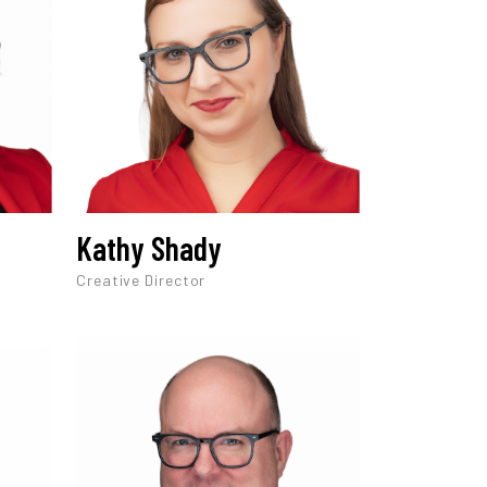
Kathy Shady
Creative Director