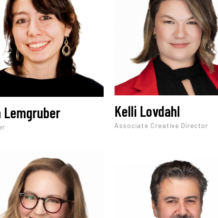
Kelli Lovdahl
a Lemgruber
Associate Creative Director
er