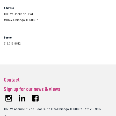
Address
1016 W. Jackson Blvd.
#1074, Chicago, IL 60607
Phone
312.715.9812
Contact
Sign up for our news & views
1021 W. Adams St, 2nd Floor Suite 1074 Chicago, IL 60607 | 312.715.9812