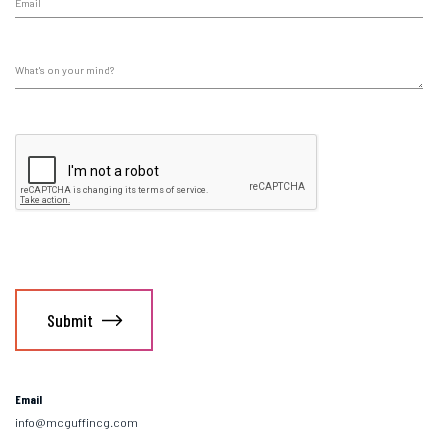
Email
info@mcguffincg.com