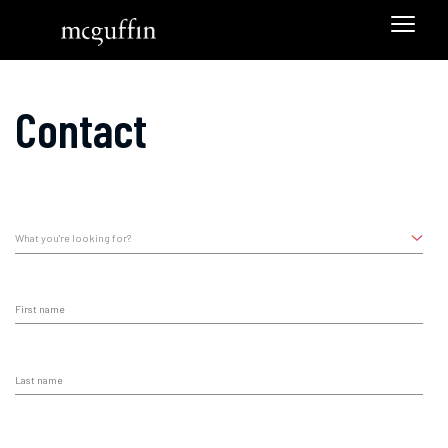
Contact