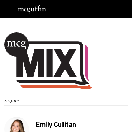
Progress:
Emily Cullitan