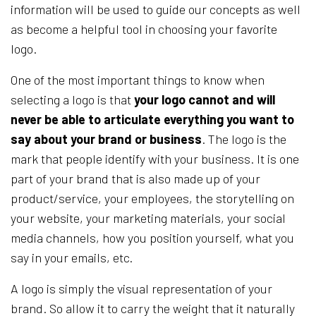
information will be used to guide our concepts as well
as become a helpful tool in choosing your favorite
logo.
One of the most important things to know when
selecting a logo is that
your logo cannot and will
never be able to articulate everything you want to
say about your brand or business
. The logo is the
mark that people identify with your business. It is one
part of your brand that is also made up of your
product/service, your employees, the storytelling on
your website, your marketing materials, your social
media channels, how you position yourself, what you
say in your emails, etc.
A logo is simply the visual representation of your
brand. So allow it to carry the weight that it naturally