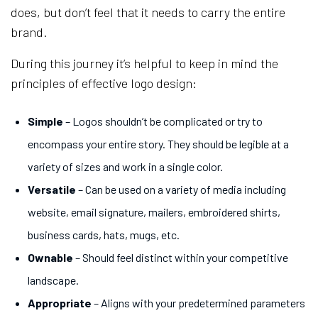
does, but don’t feel that it needs to carry the entire
brand.
During this journey it’s helpful to keep in mind the
principles of effective logo design:
Simple
– Logos shouldn’t be complicated or try to
encompass your entire story. They should be legible at a
variety of sizes and work in a single color.
Versatile
– Can be used on a variety of media including
website, email signature, mailers, embroidered shirts,
business cards, hats, mugs, etc.
Ownable
– Should feel distinct within your competitive
landscape.
Appropriate
– Aligns with your predetermined parameters