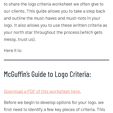
to share the logo criteria worksheet we often give to
our clients. This guide allows you to take a step back
and outline the must-haves and must-nots in your
logo. It also allows you to use these written criteria as
your north star throughout the process (which gets
messy, trust us).
Here it is:
McGuffin’s Guide to Logo Criteria:
Download a PDF of this worksheet here.
Before we begin to develop options for your logo, we
first need to identify a few key pieces of criteria. This