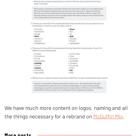
We have much more content on logos, naming and all
the things necessary for a rebrand on
McGuffin Mix
.
More posts