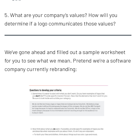
5. What are your company’s values? How will you
determine if a logo communicates those values?
We’ve gone ahead and filled out a sample worksheet
for you to see what we mean. Pretend we’re a software
company currently rebranding: