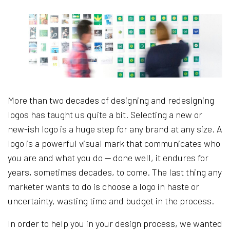
More than two decades of designing and redesigning
logos has taught us quite a bit. Selecting a new or
new-ish logo is a huge step for any brand at any size. A
logo is a powerful visual mark that communicates who
you are and what you do — done well, it endures for
years, sometimes decades, to come. The last thing any
marketer wants to do is choose a logo in haste or
uncertainty, wasting time and budget in the process.
In order to help you in your design process, we wanted