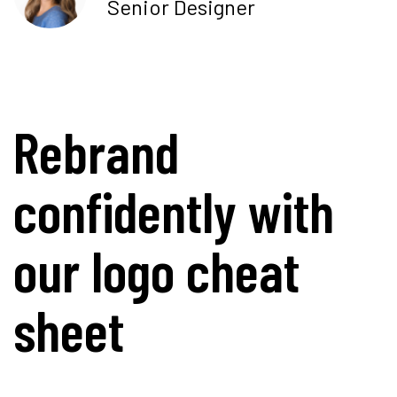
Senior Designer
Rebrand
confidently with
our logo cheat
sheet