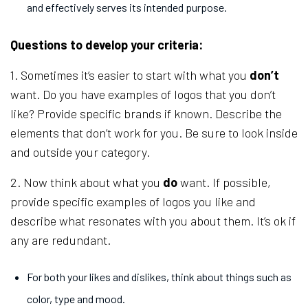
and effectively serves its intended purpose.
Questions to develop your criteria:
1. Sometimes it’s easier to start with what you
don’t
want. Do you have examples of logos that you don’t
like? Provide specific brands if known. Describe the
elements that don’t work for you. Be sure to look inside
and outside your category.
2. Now think about what you
do
want. If possible,
provide specific examples of logos you like and
describe what resonates with you about them. It’s ok if
any are redundant.
For both your likes and dislikes, think about things such as
color, type and mood.