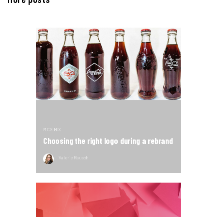
MCG MIX
Choosing the right logo during a rebrand
Valerie Rausch