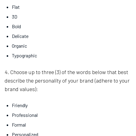
Flat
3D
Bold
Delicate
Organic
Typographic
4. Choose up to three (3) of the words below that best
describe the personality of your brand (adhere to your
brand values):
Friendly
Professional
Formal
Personalized