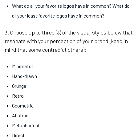
What do all your favorite logos have in common? What do
all your least favorite logos have in common?
3. Choose up to three (3) of the visual styles below that
resonate with your perception of your brand (keep in
mind that some contradict others):
Minimalist
Hand-drawn
Grunge
Retro
Geometric
Abstract
Metaphorical
Direct