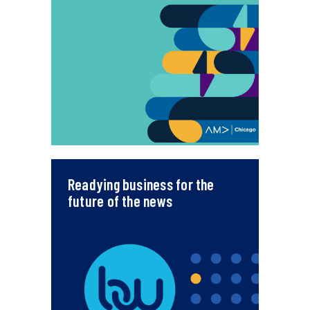
Readying business for the
future of the news