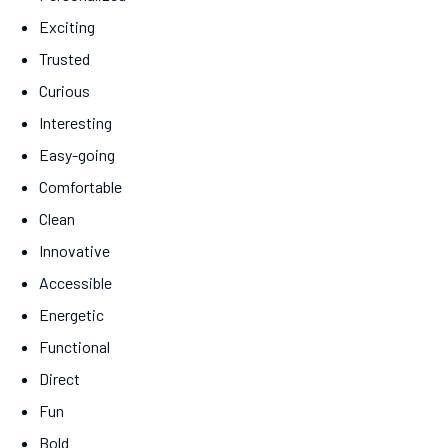
Exciting
Trusted
Curious
Interesting
Easy-going
Comfortable
Clean
Innovative
Accessible
Energetic
Functional
Direct
Fun
Bold