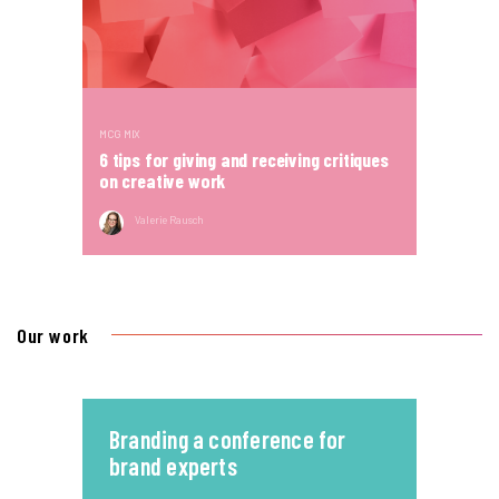
MCG MIX
6 tips for giving and receiving critiques
on creative work
Valerie Rausch
Our work
Branding a conference for
brand experts