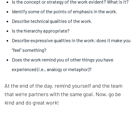
Is the concept or strategy of the work evident? What is it?
Identify some of the points of emphasis in the work.
Describe technical qualities of the work.
Is the hierarchy appropriate?
Describe expressive qualities in the work; does it make you
“feel” something?
Does the work remind you of other things you have
experienced (i.e., analogy or metaphor)?
At the end of the day, remind yourself and the team
that we’re partners with the same goal. Now, go be
kind and do great work!