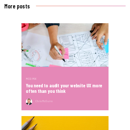
More posts
MCG MIX
You need to audit your website UX more
often than you think
Chris McGuire