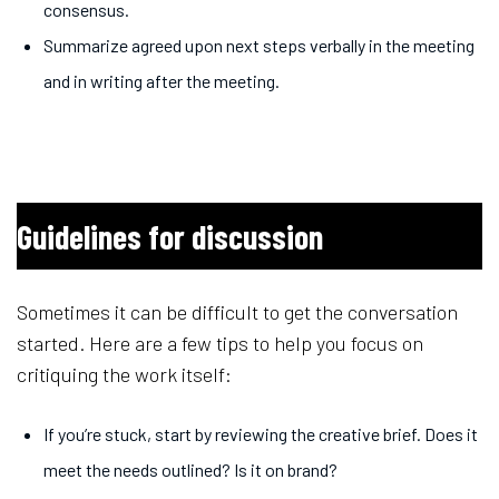
consensus.
Summarize agreed upon next steps verbally in the meeting
and in writing after the meeting.
Guidelines for discussion
Sometimes it can be difficult to get the conversation
started. Here are a few tips to help you focus on
critiquing the work itself:
If you’re stuck, start by reviewing the creative brief. Does it
meet the needs outlined? Is it on brand?