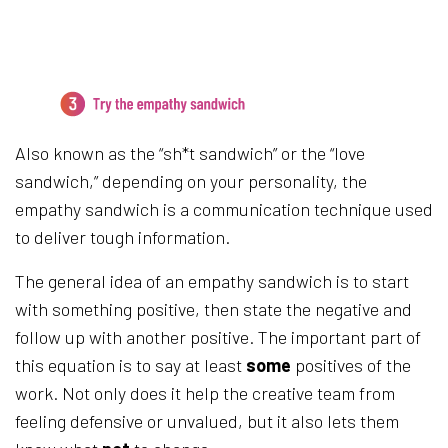
3.
Try the empathy sandwich
Also known as the “sh*t sandwich” or the “love
sandwich,” depending on your personality, the
empathy sandwich is a communication technique used
to deliver tough information.
The general idea of an empathy sandwich is to start
with something positive, then state the negative and
follow up with another positive. The important part of
this equation is to say at least
some
positives of the
work. Not only does it help the creative team from
feeling defensive or unvalued, but it also lets them