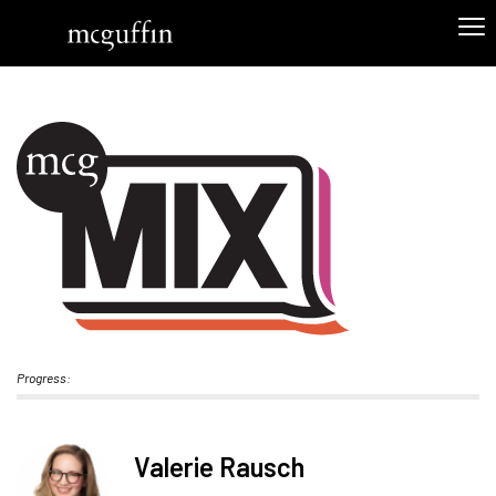
Progress:
Valerie Rausch