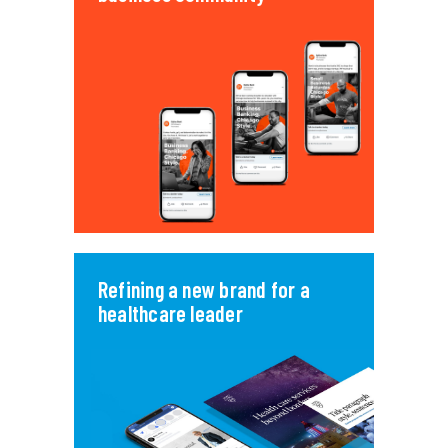
Refining a new brand for a
healthcare leader