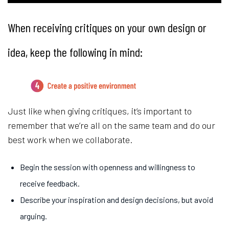
When receiving critiques on your own design or
idea, keep the following in mind:
Just like when giving critiques, it’s important to
remember that we’re all on the same team and do our
best work when we collaborate.
Begin the session with openness and willingness to
receive feedback.
Describe your inspiration and design decisions, but avoid
arguing.