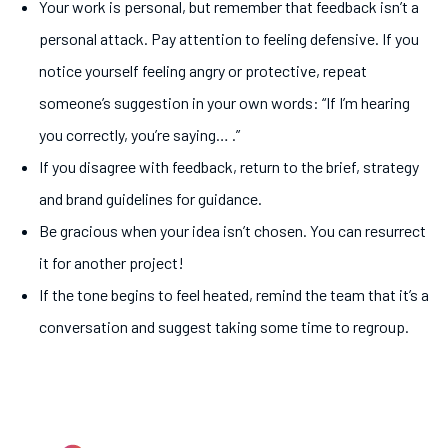
Your work is personal, but remember that feedback isn’t a
personal attack. Pay attention to feeling defensive. If you
notice yourself feeling angry or protective, repeat
someone’s suggestion in your own words: “If I’m hearing
you correctly, you’re saying… .”
If you disagree with feedback, return to the brief, strategy
and brand guidelines for guidance.
Be gracious when your idea isn’t chosen. You can resurrect
it for another project!
If the tone begins to feel heated, remind the team that it’s a
conversation and suggest taking some time to regroup.
5.
Prepare yourself