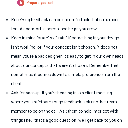
Receiving feedback can be uncomfortable, but remember
that discomfort is normal and helps you grow.
Keep in mind “state” vs “trait.” If something in your design
isn’t working, or if your concept isn’t chosen, it does not
mean you’re a bad designer. It’s easy to get in our own heads
about our concepts that weren’t chosen. Remember that
sometimes it comes down to simple preference from the
client.
Ask for backup. If you’re heading into a client meeting
where you anticipate tough feedback, ask another team
member to be on the call. Ask them to help interject with
things like: “that’s a good question, we’ll get back to you on