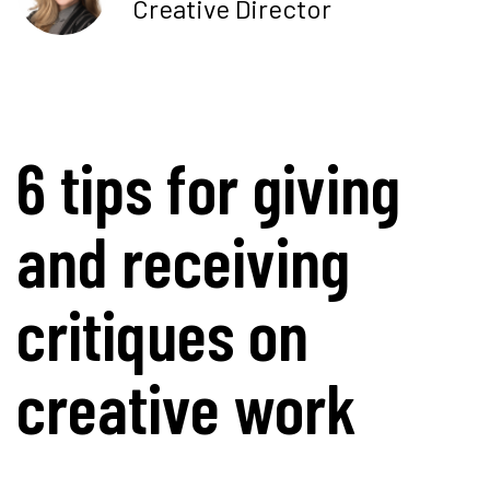
Creative Director
6 tips for giving
and receiving
critiques on
creative work