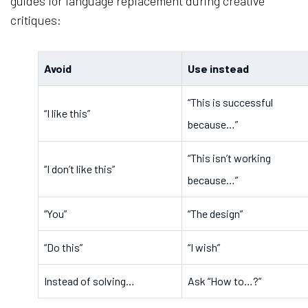
guides for language replacement during creative
critiques:
Avoid
Use instead
“This is successful 
“I like this”
because…”
“This isn’t working 
“I don’t like this”
because…”
“You”
“The design”
“Do this”
“I wish”
Instead of solving…
Ask “How to…?”