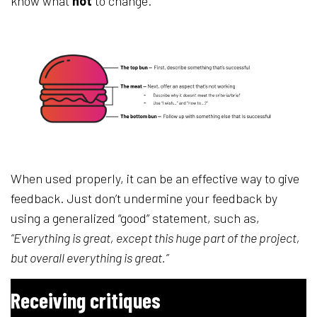
know what
not
to change.
When used properly, it can be an effective way to give
feedback. Just don’t undermine your feedback by
using a generalized “good” statement, such as,
“Everything is great, except this huge part of the project,
but overall everything is great.”
Receiving critiques