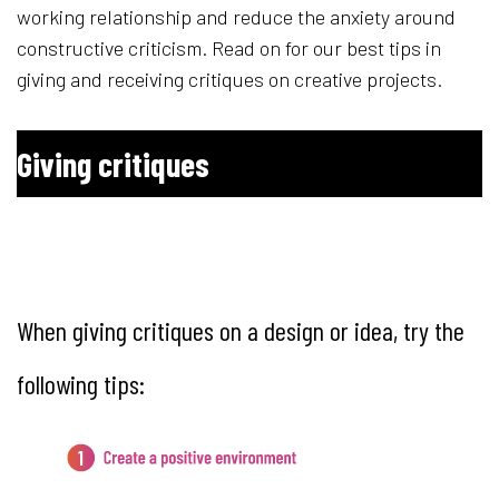
working relationship and reduce the anxiety around
constructive criticism. Read on for our best tips in
giving and receiving critiques on creative projects.
Giving critiques
1. Create a positive environ
When giving critiques on a design or idea, try the
following tips: