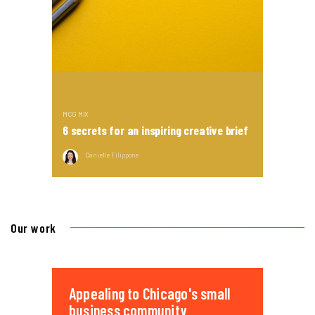
MCG MIX
6 secrets for an inspiring creative brief
Danielle Filippone
Our work
Appealing to Chicago's small
business community