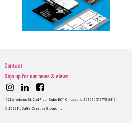
Contact
Sign up for our news & views
1021 W. Adams St, 2nd Floor Suite 1074 Chicago, IL 60607 | 312.715.9812
© 2026 McGuffin Creative Group, Inc.