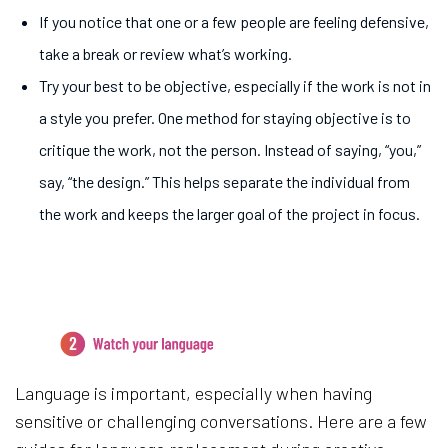
If you notice that one or a few people are feeling defensive,
take a break or review what’s working.
Try your best to be objective, especially if the work is not in
a style you prefer. One method for staying objective is to
critique the work, not the person. Instead of saying, “you,”
say, “the design.” This helps separate the individual from
the work and keeps the larger goal of the project in focus.
2.
Watch your language
Language is important, especially when having
sensitive or challenging conversations. Here are a few