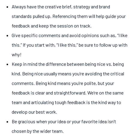
Always have the creative brief, strategy and brand
standards pulled up. Referencing them will help guide your
feedback and keep the session on track.
Give specific comments and avoid opinions such as, “I like
this.” If you start with, “I like this,” be sure to follow up with
why!
Keep in mind the difference between being nice vs. being
kind. Being nice usually means you’re avoiding the critical
comments. Being kind means you’re polite, but your
feedback is clear and straightforward. We’re on the same
team and articulating tough feedback is the kind way to
develop our best work.
Be gracious when your idea or your favorite idea isn’t
chosen by the wider team.