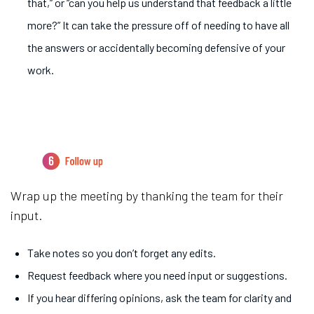
that,” or “can you help us understand that feedback a little
more?” It can take the pressure off of needing to have all
the answers or accidentally becoming defensive of your
work.
6.
Follow up
Wrap up the meeting by thanking the team for their
input.
Take notes so you don’t forget any edits.
Request feedback where you need input or suggestions.
If you hear differing opinions, ask the team for clarity and