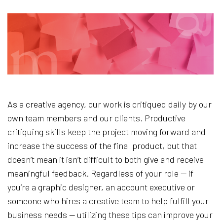
As a creative agency, our work is critiqued daily by our
own team members and our clients. Productive
critiquing skills keep the project moving forward and
increase the success of the final product, but that
doesn’t mean it isn’t difficult to both give and receive
meaningful feedback. Regardless of your role — if
you’re a graphic designer, an account executive or
someone who hires a creative team to help fulfill your
business needs — utilizing these tips can improve your