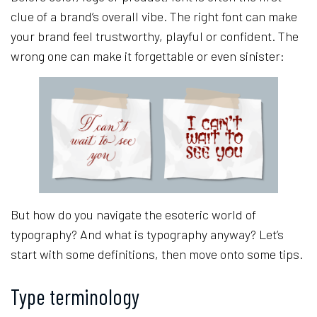
clue of a brand’s overall vibe. The right font can make
your brand feel trustworthy, playful or confident. The
wrong one can make it forgettable or even sinister:
But how do you navigate the esoteric world of
typography? And what is typography anyway? Let’s
start with some definitions, then move onto some tips.
Type terminology