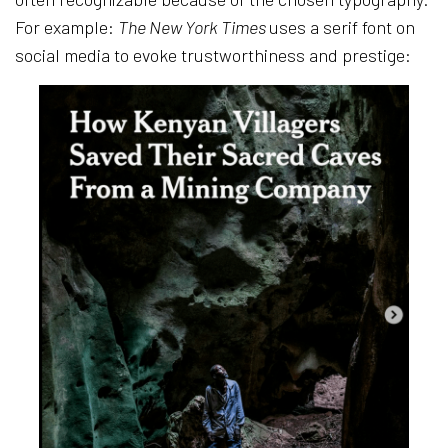
For example:
The New York Times
uses a serif font on
social media to evoke trustworthiness and prestige: