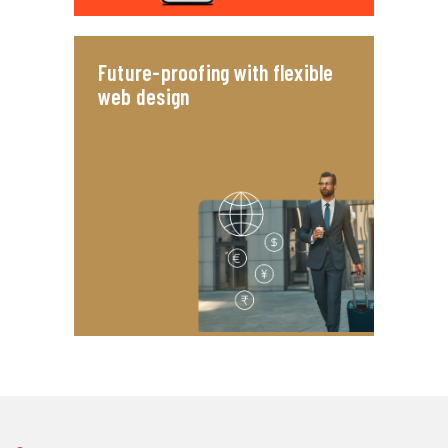
Future-proofing with flexible
web design