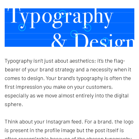
Typography isn’t just about aesthetics; it’s the flag-
bearer of your brand strategy and a necessity when it
comes to design. Your brand’s typography is often the
first impression you make on your customers,
especially as we move almost entirely into the digital
sphere.
Think about your Instagram feed. For a brand, the logo
is present in the profile image but the post itself is
often recognizable because of the chosen typography.