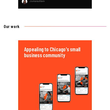
Jumana Alam
Our work
Appealing to Chicago's small
business community