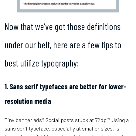
Now that we’ve got those definitions
under our belt, here are a few tips to
best utilize typography:
1. Sans serif typefaces are better for lower-
resolution media
Tiny banner ads? Social posts stuck at 72dpi? Using a
sans serif typeface, especially at smaller sizes, is