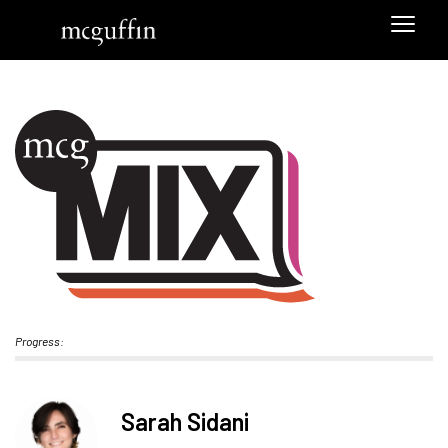
Progress:
Sarah Sidani