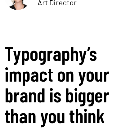
Art Director
Typography’s
impact on your
brand is bigger
than you think