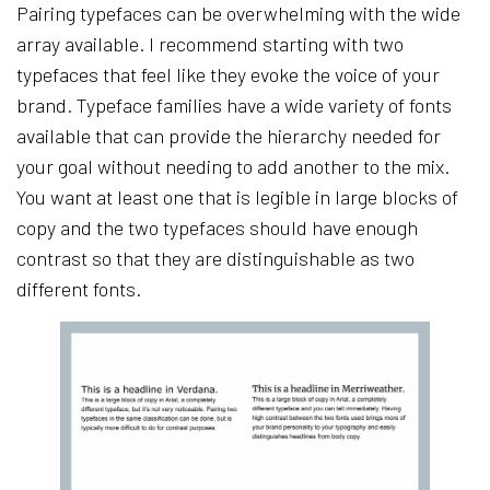
Pairing typefaces can be overwhelming with the wide
array available. I recommend starting with two
typefaces that feel like they evoke the voice of your
brand. Typeface families have a wide variety of fonts
available that can provide the hierarchy needed for
your goal without needing to add another to the mix.
You want at least one that is legible in large blocks of
copy and the two typefaces should have enough
contrast so that they are distinguishable as two
different fonts.