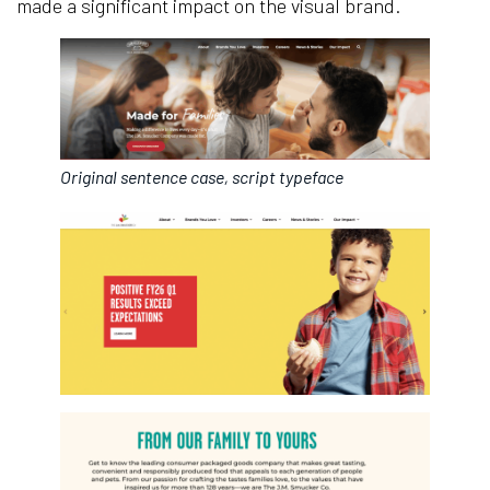
made a significant impact on the visual brand.
Original sentence case, script typeface