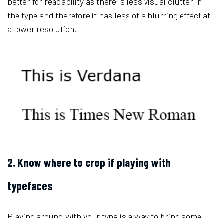
better for readability as there is less visual clutter in
the type and therefore it has less of a blurring effect at
a lower resolution.
2. Know where to crop if playing with
typefaces
Playing around with your type is a way to bring some