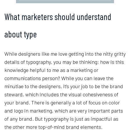
What marketers should understand
about type
While designers like me love getting into the nitty gritty
details of typography, you may be thinking: how is this
knowledge helpful to me as a marketing or
communications person? While you can leave the
minutiae to the designers, it’s your job to be the brand
steward, which includes the visual cohesiveness of
your brand. There is generally a lot of focus on color
and logo in marketing, which are very important parts
of any brand. But typography is just as impactful as
the other more top-of-mind brand elements.