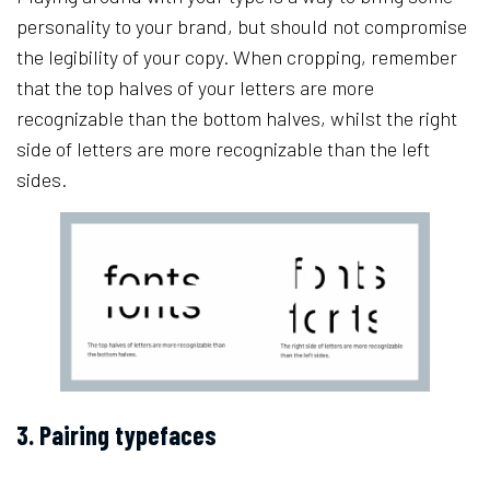
personality to your brand, but should not compromise
the legibility of your copy. When cropping, remember
that the top halves of your letters are more
recognizable than the bottom halves, whilst the right
side of letters are more recognizable than the left
sides.
3. Pairing typefaces