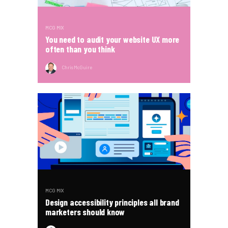
MCG MIX
You need to audit your website UX more
often than you think
Chris McGuire
MCG MIX
Design accessibility principles all brand
marketers should know