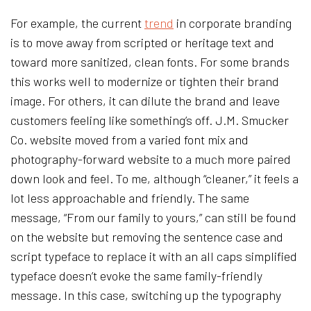
For example, the current
trend
in corporate branding
is to move away from scripted or heritage text and
toward more sanitized, clean fonts. For some brands
this works well to modernize or tighten their brand
image. For others, it can dilute the brand and leave
customers feeling like something’s off. J.M. Smucker
Co. website moved from a varied font mix and
photography-forward website to a much more paired
down look and feel. To me, although “cleaner,” it feels a
lot less approachable and friendly. The same
message, “From our family to yours,” can still be found
on the website but removing the sentence case and
script typeface to replace it with an all caps simplified
typeface doesn’t evoke the same family-friendly
message. In this case, switching up the typography