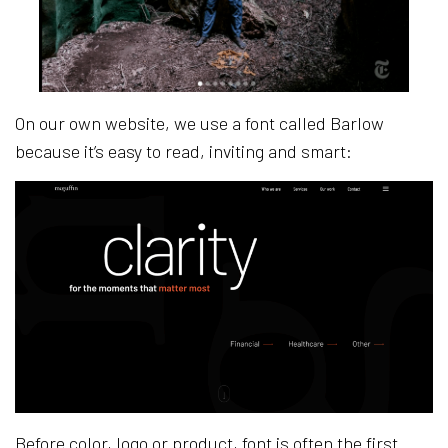
On our own website, we use a font called Barlow
because it’s easy to read, inviting and smart:
Before color, logo or product, font is often the first