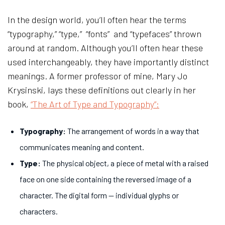
In the design world, you’ll often hear the terms
“typography,” “type,” “fonts” and “typefaces” thrown
around at random. Although you’ll often hear these
used interchangeably, they have importantly distinct
meanings. A former professor of mine, Mary Jo
Krysinski, lays these definitions out clearly in her
book,
“The Art of Type and Typography”:
Typography:
The arrangement of words in a way that
communicates meaning and content.
Type:
The physical object, a piece of metal with a raised
face on one side containing the reversed image of a
character. The digital form — individual glyphs or
characters.