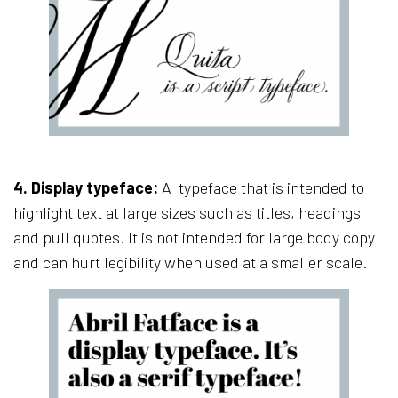
4.
Display typeface:
A typeface that is intended to
highlight text at large sizes such as titles, headings
and pull quotes. It is not intended for large body copy
and can hurt legibility when used at a smaller scale.