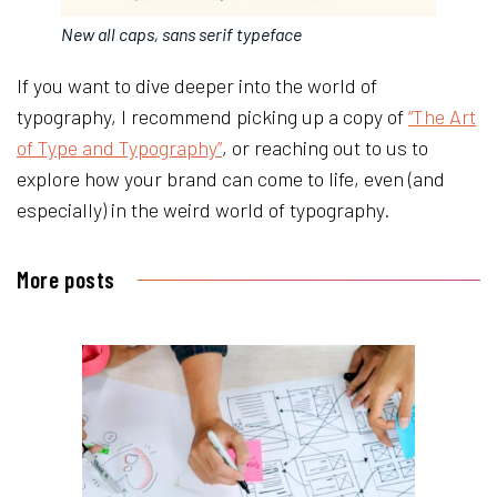
New all caps, sans serif typeface
If you want to dive deeper into the world of
typography, I recommend picking up a copy of
“The Art
of Type and Typography”
, or reaching out to us to
explore how your brand can come to life, even (and
especially) in the weird world of typography.
More posts