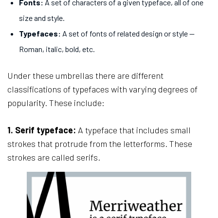
Fonts:
A set of characters of a given typeface, all of one
size and style.
Typefaces:
A set of fonts of related design or style —
Roman, italic, bold, etc.
Under these umbrellas there are different
classifications of typefaces with varying degrees of
popularity. These include:
1. Serif typeface:
A typeface that includes small
strokes that protrude from the letterforms. These
strokes are called serifs.