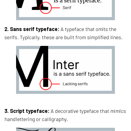
2. Sans serif typeface:
A typeface that omits the
serifs. Typically, these are built from simplified lines.
3. Script typeface:
A decorative typeface that mimics
handlettering or calligraphy.