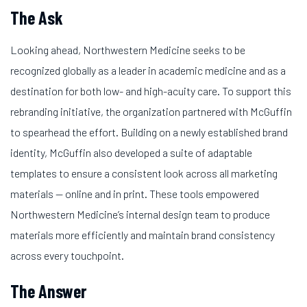
The Ask
Looking ahead, Northwestern Medicine seeks to be
recognized globally as a leader in academic medicine and as a
destination for both low- and high-acuity care. To support this
rebranding initiative, the organization partnered with McGuffin
to spearhead the effort. Building on a newly established brand
identity, McGuffin also developed a suite of adaptable
templates to ensure a consistent look across all marketing
materials — online and in print. These tools empowered
Northwestern Medicine’s internal design team to produce
materials more efficiently and maintain brand consistency
across every touchpoint.
The Answer