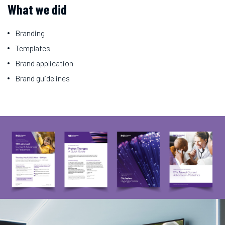
What we did
Branding
Templates
Brand application
Brand guidelines