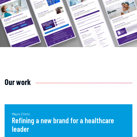
Our work
Mayo Clinic
Refining a new brand for a healthcare
leader