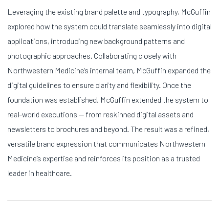
Leveraging the existing brand palette and typography, McGuffin
explored how the system could translate seamlessly into digital
applications, introducing new background patterns and
photographic approaches. Collaborating closely with
Northwestern Medicine’s internal team, McGuffin expanded the
digital guidelines to ensure clarity and flexibility. Once the
foundation was established, McGuffin extended the system to
real-world executions — from reskinned digital assets and
newsletters to brochures and beyond. The result was a refined,
versatile brand expression that communicates Northwestern
Medicine’s expertise and reinforces its position as a trusted
leader in healthcare.