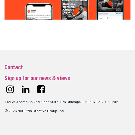
Contact
Sign up for our news & views
1021 W. Adams St, 2nd Floor Suite 1074 Chicago, IL 60607 | 312.715.9812
© 2026 McGuffin Creative Group, Inc.