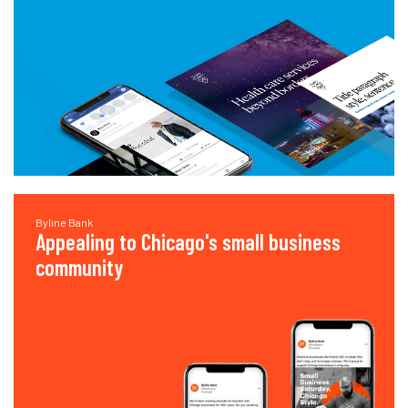
Byline Bank
Appealing to Chicago's small business
community