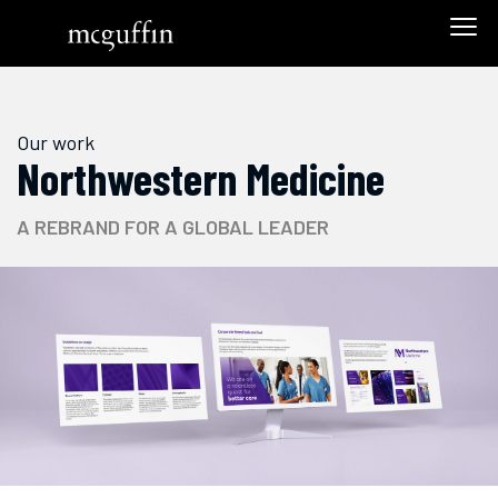
Our work
Northwestern Medicine
A REBRAND FOR A GLOBAL LEADER