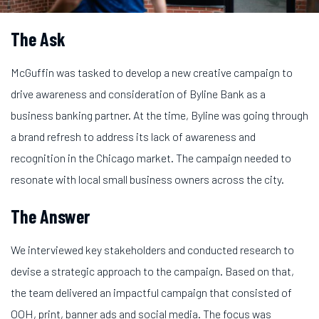
The Ask
McGuffin was tasked to develop a new creative campaign to
drive awareness and consideration of Byline Bank as a
business banking partner. At the time, Byline was going through
a brand refresh to address its lack of awareness and
recognition in the Chicago market. The campaign needed to
resonate with local small business owners across the city.
The Answer
We interviewed key stakeholders and conducted research to
devise a strategic approach to the campaign. Based on that,
the team delivered an impactful campaign that consisted of
OOH, print, banner ads and social media. The focus was