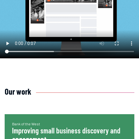
Our work
Bank of the West
Improving small business discovery and