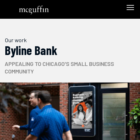
Our work
Byline Bank
APPEALING TO CHICAGO'S SMALL BUSINESS
COMMUNITY