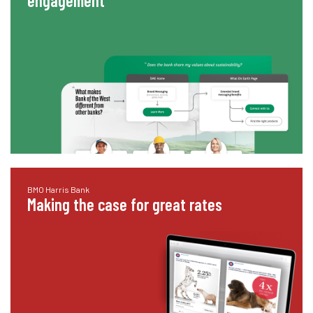
engagement
BMO Harris Bank
Making the case for great rates