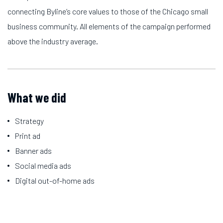
connecting Byline’s core values to those of the Chicago small
business community. All elements of the campaign performed
above the industry average.
What we did
Strategy
Print ad
Banner ads
Social media ads
Digital out-of-home ads