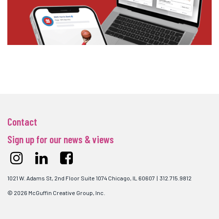
Contact
Sign up for our news & views
1021 W. Adams St, 2nd Floor Suite 1074 Chicago, IL 60607 | 312.715.9812
© 2026 McGuffin Creative Group, Inc.