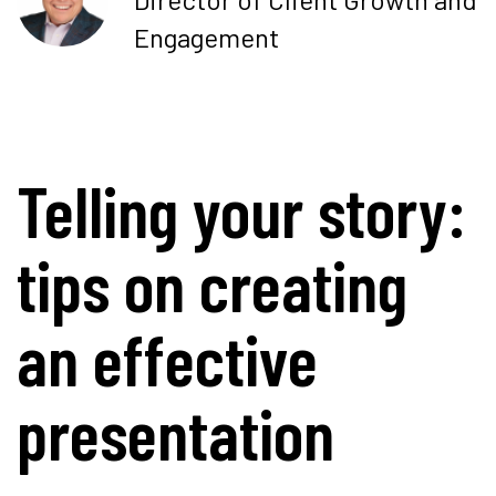
Engagement
Telling your story:
tips on creating
an effective
presentation