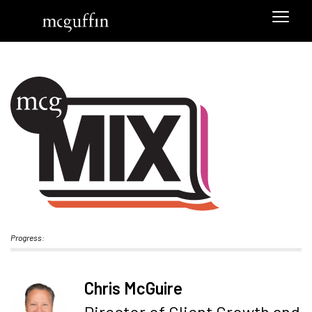
Progress:
Chris McGuire
Director of Client Growth and