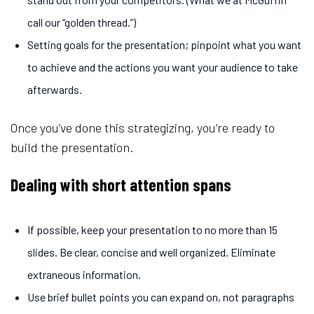
call our “golden thread.”)
Setting goals for the presentation; pinpoint what you want
to achieve and the actions you want your audience to take
afterwards.
Once you’ve done this strategizing, you’re ready to
build the presentation.
Dealing with short attention spans
If possible, keep your presentation to no more than 15
slides. Be clear, concise and well organized. Eliminate
extraneous information.
Use brief bullet points you can expand on, not paragraphs