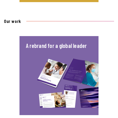
Our work
A rebrand for a global leader