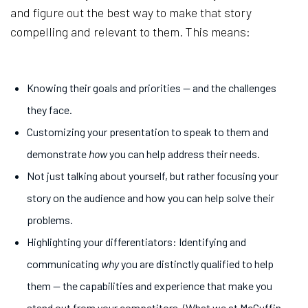
and figure out the best way to make that story
compelling and relevant to them. This means:
Knowing their goals and priorities — and the challenges
they face.
Customizing your presentation to speak to them and
demonstrate
how
you can help address their needs.
Not just talking about yourself, but rather focusing your
story on the audience and how you can help solve their
problems.
Highlighting your differentiators: Identifying and
communicating
why
you are distinctly qualified to help
them — the capabilities and experience that make you
stand out from your competitors. (What we at McGuffin