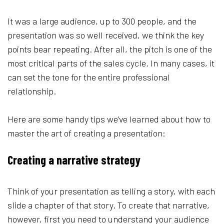
It was a large audience, up to 300 people, and the
presentation was so well received, we think the key
points bear repeating. After all, the pitch is one of the
most critical parts of the sales cycle. In many cases, it
can set the tone for the entire professional
relationship.
Here are some handy tips we’ve learned about how to
master the art of creating a presentation:
Creating a narrative strategy
Think of your presentation as telling a story, with each
slide a chapter of that story. To create that narrative,
however, first you need to understand your audience