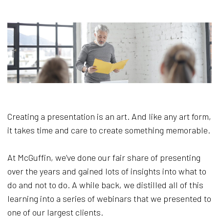
Creating a presentation is an art. And like any art form,
it takes time and care to create something memorable.
At McGuffin, we’ve done our fair share of presenting
over the years and gained lots of insights into what to
do and not to do. A while back, we distilled all of this
learning into a series of webinars that we presented to
one of our largest clients.