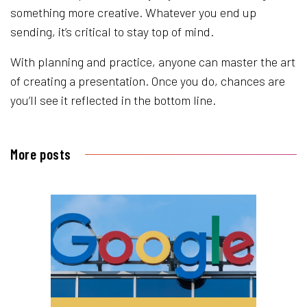
something more creative. Whatever you end up
sending, it’s critical to stay top of mind.
With planning and practice, anyone can master the art
of creating a presentation. Once you do, chances are
you’ll see it reflected in the bottom line.
More posts