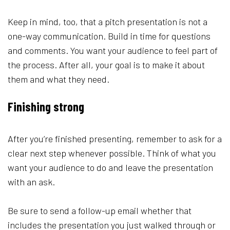
Keep in mind, too, that a pitch presentation is not a
one-way communication. Build in time for questions
and comments. You want your audience to feel part of
the process. After all, your goal is to make it about
them and what they need.
Finishing strong
After you’re finished presenting, remember to ask for a
clear next step whenever possible. Think of what you
want your audience to do and leave the presentation
with an ask.
Be sure to send a follow-up email whether that
includes the presentation you just walked through or