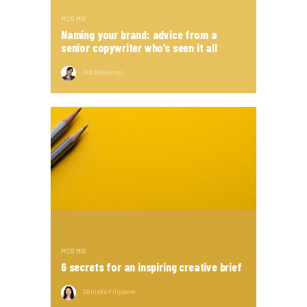
MCG MIX
Naming your brand: advice from a
senior copywriter who’s seen it all
Rob Brookman
MCG MIX
6 secrets for an inspiring creative brief
Danielle Filippone