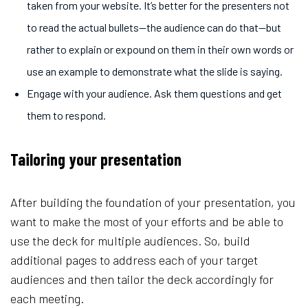
taken from your website. It’s better for the presenters not
to read the actual bullets—the audience can do that—but
rather to explain or expound on them in their own words or
use an example to demonstrate what the slide is saying.
Engage with your audience. Ask them questions and get
them to respond.
Tailoring your presentation
After building the foundation of your presentation, you
want to make the most of your efforts and be able to
use the deck for multiple audiences. So, build
additional pages to address each of your target
audiences and then tailor the deck accordingly for
each meeting.