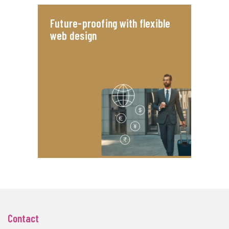
Future-proofing with flexible
web design
Contact