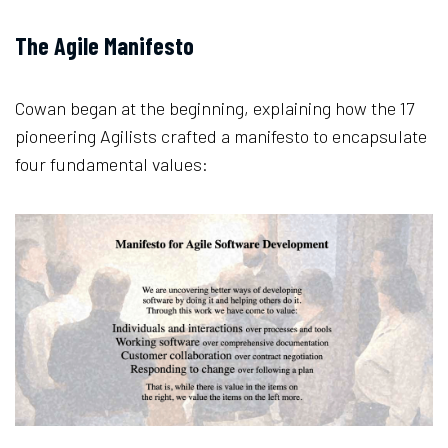
The Agile Manifesto
Cowan began at the beginning, explaining how the 17
pioneering Agilists crafted a manifesto to encapsulate
four fundamental values: