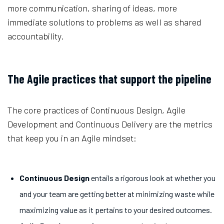
more communication, sharing of ideas, more
immediate solutions to problems as well as shared
accountability.
The Agile practices that support the pipeline
The core practices of Continuous Design, Agile
Development and Continuous Delivery are the metrics
that keep you in an Agile mindset:
Continuous Design
entails a rigorous look at whether you
and your team are getting better at minimizing waste while
maximizing value as it pertains to your desired outcomes.