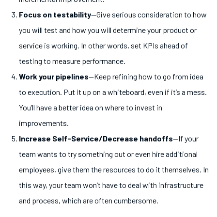
Focus on testability
—Give serious consideration to how
you will test and how you will determine your product or
service is working. In other words, set KPIs ahead of
testing to measure performance.
Work your pipelines
—Keep refining how to go from idea
to execution. Put it up on a whiteboard, even if it’s a mess.
You’ll have a better idea on where to invest in
improvements.
Increase Self-Service/Decrease handoffs
—If your
team wants to try something out or even hire additional
employees, give them the resources to do it themselves. In
this way, your team won’t have to deal with infrastructure
and process, which are often cumbersome.