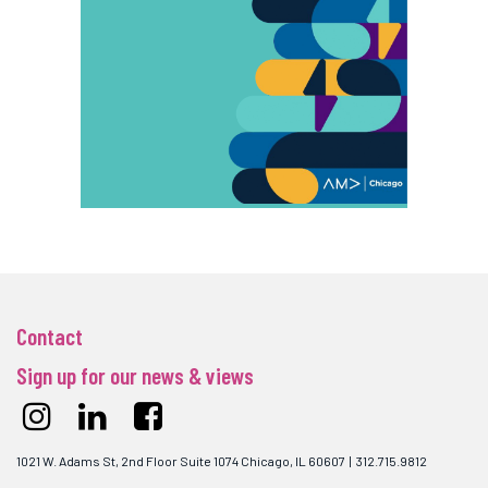
Contact
Sign up for our news & views
1021 W. Adams St, 2nd Floor Suite 1074 Chicago, IL 60607 | 312.715.9812