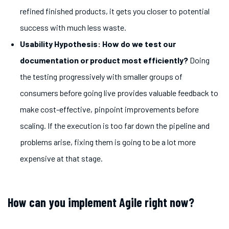
refined finished products, it gets you closer to potential
success with much less waste.
Usability Hypothesis: How do we test our
documentation or product most efficiently
?
Doing
the testing progressively with smaller groups of
consumers before going live provides valuable feedback to
make cost-effective, pinpoint improvements before
scaling. If the execution is too far down the pipeline and
problems arise, fixing them is going to be a lot more
expensive at that stage.
How can you implement Agile right now?