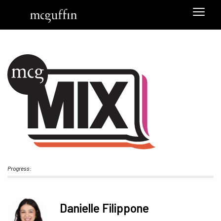
Progress:
Danielle Filippone