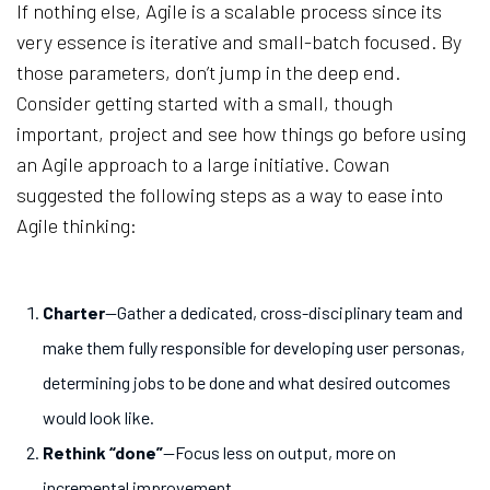
If nothing else, Agile is a scalable process since its
very essence is iterative and small-batch focused. By
those parameters, don’t jump in the deep end.
Consider getting started with a small, though
important, project and see how things go before using
an Agile approach to a large initiative. Cowan
suggested the following steps as a way to ease into
Agile thinking:
Charter
—Gather a dedicated, cross-disciplinary team and
make them fully responsible for developing user personas,
determining jobs to be done and what desired outcomes
would look like.
Rethink “done”
—Focus less on output, more on
incremental improvement.