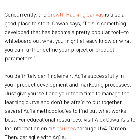
Concurrently, the
Growth Hacking Canvas
is also a
good place to start. Cowan says, “This is something I
developed that has become a pretty popular tool—to
whiteboard out what you might already know or what
you can further define your project or product
parameters.”
You definitely can implement Agile successfully in
your product development and marketing processes.
Just give yourself and your team time to manage the
learning curve and don’t be afraid to put together
several Agile methodologies to find out what works
best. For educational resources, visit Alex Cowan’s site
for information on his
courses
through UVA Darden.
Then, get agile with Agile!