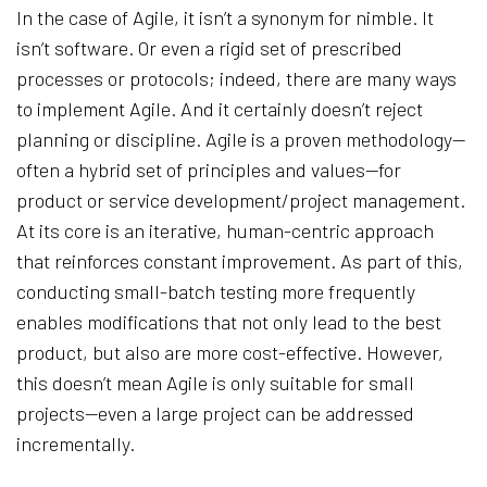
In the case of Agile, it isn’t a synonym for nimble. It
isn’t software. Or even a rigid set of prescribed
processes or protocols; indeed, there are many ways
to implement Agile. And it certainly doesn’t reject
planning or discipline. Agile is a proven methodology—
often a hybrid set of principles and values—for
product or service development/project management.
At its core is an iterative, human-centric approach
that reinforces constant improvement. As part of this,
conducting small-batch testing more frequently
enables modifications that not only lead to the best
product, but also are more cost-effective. However,
this doesn’t mean Agile is only suitable for small
projects—even a large project can be addressed
incrementally.