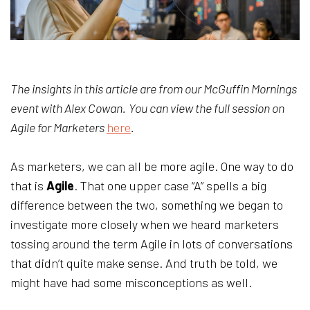
The insights in this article are from our McGuffin Mornings
event with Alex Cowan.
You can view the full session on
Agile for Marketers
here
.
As marketers, we can all be more agile. One way to do
that is
Agile
. That one upper case “A” spells a big
difference between the two, something we began to
investigate more closely when we heard marketers
tossing around the term Agile in lots of conversations
that didn’t quite make sense. And truth be told, we
might have had some misconceptions as well.