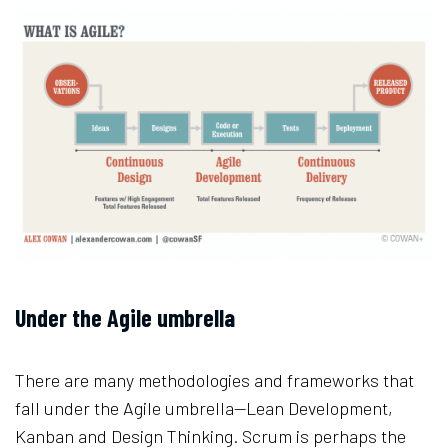
Under the Agile umbrella
There are many methodologies and frameworks that
fall under the Agile umbrella—Lean Development,
Kanban and Design Thinking. Scrum is perhaps the