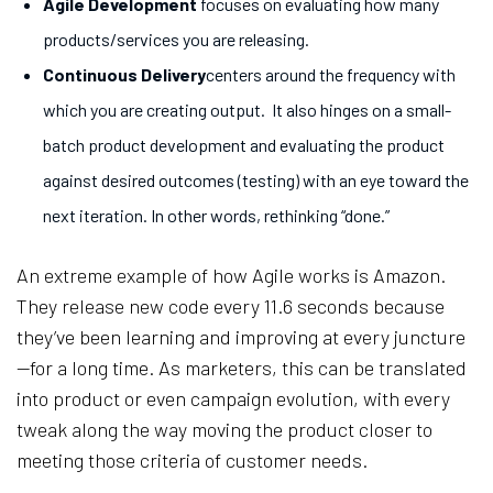
Agile Development
focuses on evaluating how many
products/services you are releasing.
Continuous Delivery
centers around the frequency with
which you are creating output. It also hinges on a small-
batch product development and evaluating the product
against desired outcomes (testing) with an eye toward the
next iteration. In other words, rethinking “done.”
An extreme example of how Agile works is Amazon.
They release new code every 11.6 seconds because
they’ve been learning and improving at every juncture
—for a long time. As marketers, this can be translated
into product or even campaign evolution, with every
tweak along the way moving the product closer to
meeting those criteria of customer needs.