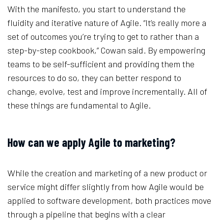
With the manifesto, you start to understand the
fluidity and iterative nature of Agile. “It’s really more a
set of outcomes you’re trying to get to rather than a
step-by-step cookbook,” Cowan said. By empowering
teams to be self-sufficient and providing them the
resources to do so, they can better respond to
change, evolve, test and improve incrementally. All of
these things are fundamental to Agile.
How can we apply Agile to marketing?
While the creation and marketing of a new product or
service might differ slightly from how Agile would be
applied to software development, both practices move
through a pipeline that begins with a clear