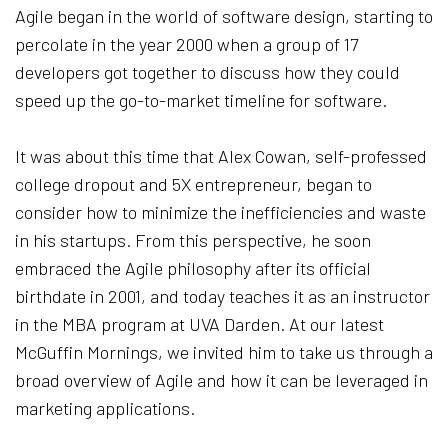
Agile began in the world of software design, starting to
percolate in the year 2000 when a group of 17
developers got together to discuss how they could
speed up the go-to-market timeline for software.
It was about this time that Alex Cowan, self-professed
college dropout and 5X entrepreneur, began to
consider how to minimize the inefficiencies and waste
in his startups. From this perspective, he soon
embraced the Agile philosophy after its official
birthdate in 2001, and today teaches it as an instructor
in the MBA program at UVA Darden. At our latest
McGuffin Mornings, we invited him to take us through a
broad overview of Agile and how it can be leveraged in
marketing applications.