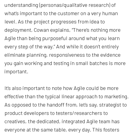
understanding (personas/qualitative research) of
what’s important to the customer on a very human
level. As the project progresses from idea to
deployment, Cowan explains, “There’s nothing more
Agile than being purposeful around what you learn
every step of the way.” And while it doesn’t entirely
eliminate planning, responsiveness to the evidence
you gain working and testing in small batches is more
important.
It’s also important to note how Agile could be more
effective than the typical linear approach to marketing.
As opposed to the handoff from, let’s say, strategist to
product developers to testers/researchers to
creatives, the dedicated, integrated Agile team has
everyone at the same table, every day. This fosters