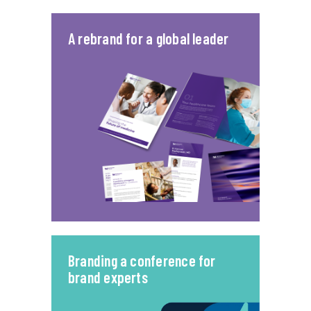
A rebrand for a global leader
Branding a conference for
brand experts