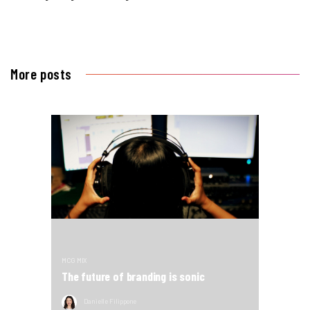
More posts
MCG MIX
The future of branding is sonic
Danielle Filippone