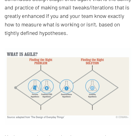
and practice of making small tweaks/iterations that is
greatly enhanced if you and your team know exactly
how to measure what is working or isn’t, based on
tightly defined hypotheses.