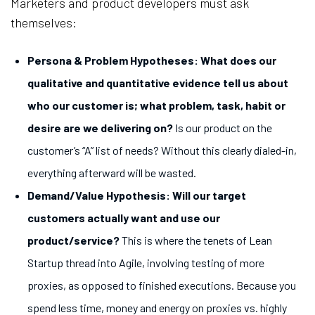
Marketers and product developers must ask
themselves:
Persona & Problem Hypotheses: What does our
qualitative and quantitative evidence tell us about
who our customer is; what problem, task, habit or
desire are we delivering on?
Is our product on the
customer’s “A” list of needs? Without this clearly dialed-in,
everything afterward will be wasted.
Demand/Value Hypothesis: Will our target
customers actually want and use our
product/service
?
This is where the tenets of Lean
Startup thread into Agile, involving testing of more
proxies, as opposed to finished executions. Because you
spend less time, money and energy on proxies vs. highly