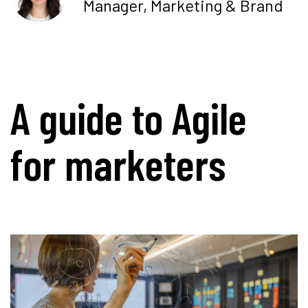
Manager, Marketing & Brand
A guide to Agile
for marketers