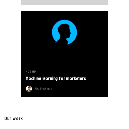
MCG MIX
Machine learning for marketers
Rob Brookman
Our work