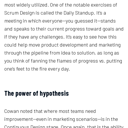
most widely utilized. One of the notable exercises of
Scrum Design is called the Daily Standup. It’s a
meeting in which everyone—you guessed it—stands
and speaks to their current progress toward goals and
if they have any challenges. It’s easy to see how this
could help move product development and marketing
through the pipeline from idea to solution, as long as
you think of fanning the flames of progress vs. putting
one’s feet to the fire every day.
The power of hypothesis
Cowan noted that where most teams need
improvement—even in marketing scenarios—is in the
Continuous Design stage. Once again, that is the ability