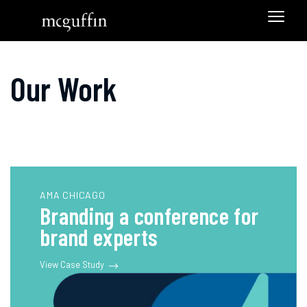
Our Work
AMA CHICAGO
Branding a conference for
brand experts
View Case Study