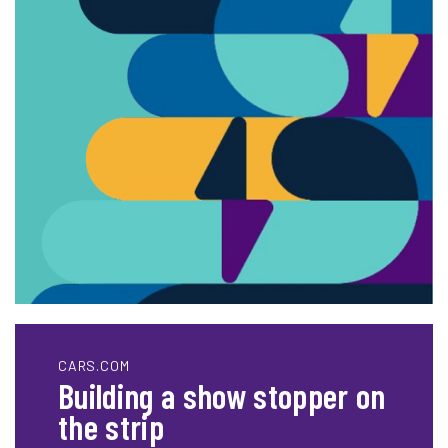
CARS.COM
Building a show stopper on
the strip