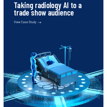
Taking radiology AI to a
trade show audience
View Case Study