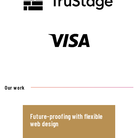
Our work
Future-proofing with flexible
web design