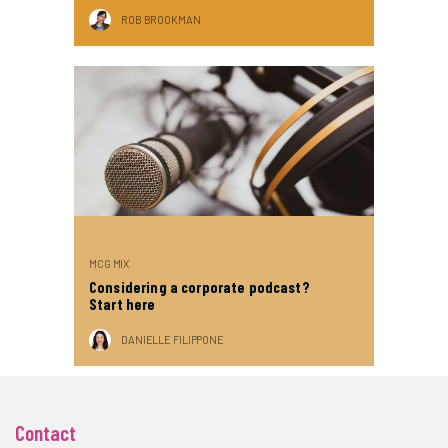
ROB BROOKMAN
MCG MIX
Considering a corporate podcast?
Start here
DANIELLE FILIPPONE
Contact