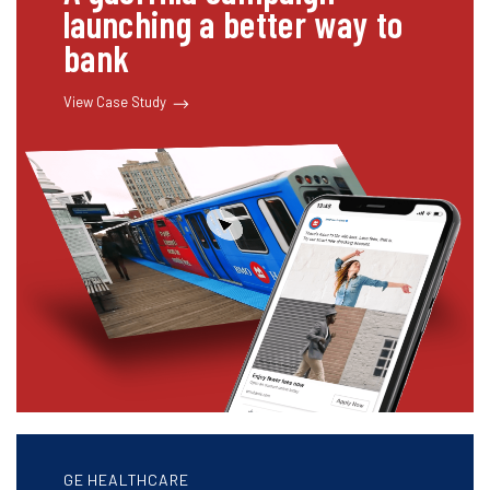
launching a better way to
bank
View Case Study
GE HEALTHCARE