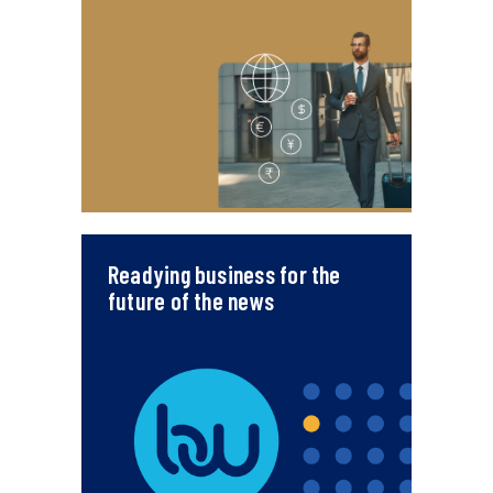
Readying business for the
future of the news