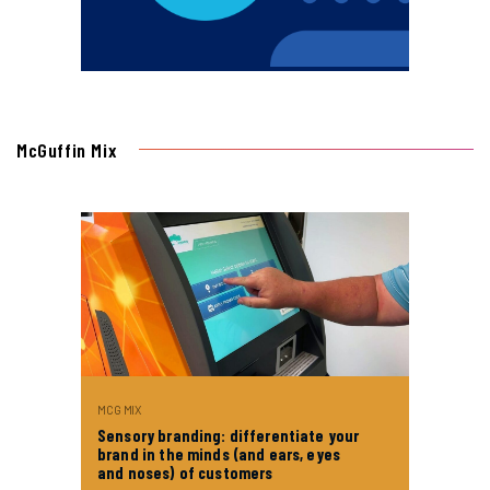
McGuffin Mix
MCG MIX
Sensory branding: differentiate your
brand in the minds (and ears, eyes
and noses) of customers