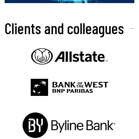
Clients and colleagues