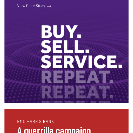
View Case Study
BMO HARRIS BANK
A guerrilla campaign