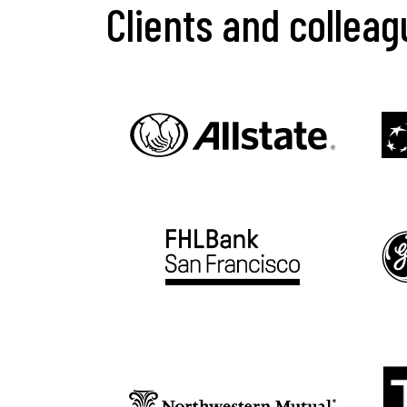
Clients and collea