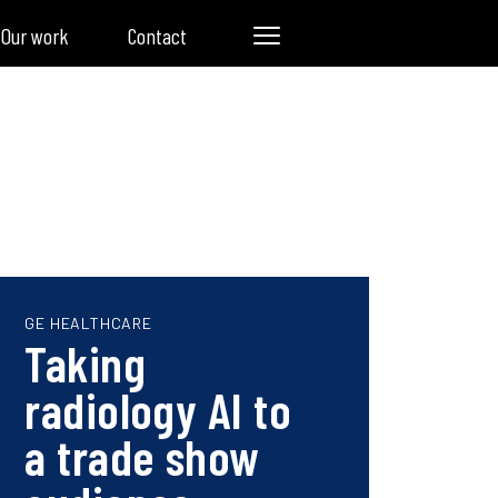
Our work
Contact
GE HEALTHCARE
Taking
radiology AI to
a trade show