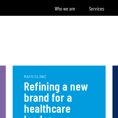
Who we are
Services
MAYO CLINIC
Refining a new
brand for a
healthcare