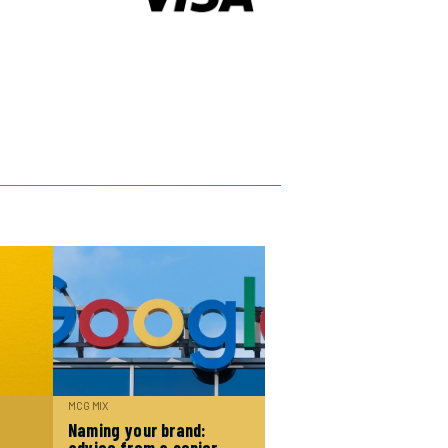
MCG MIX
Naming your brand: