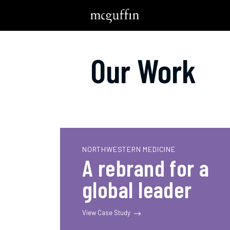
Our Work
NORTHWESTERN MEDICINE
A rebrand for a
global leader
View Case Study