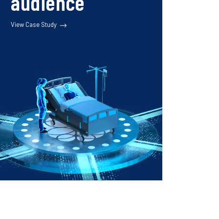
audience
View Case Study