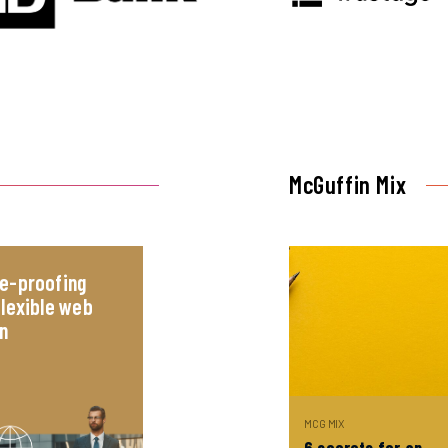
McGuffin Mix
e-proofing
flexible web
n
MCG MIX