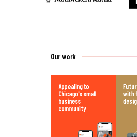
Our work
Appealing to
Futur
Chicago's small
with 
business
desig
community