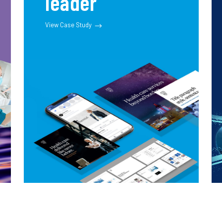
leader
View Case Study