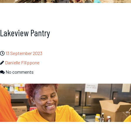
Lakeview Pantry
13 September 2023
Danielle Filippone
No comments