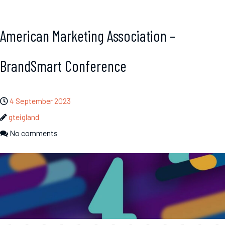
American Marketing Association –
BrandSmart Conference
4 September 2023
gteigland
No comments