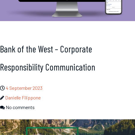
Bank of the West – Corporate
Responsibility Communication
4 September 2023
Danielle Filippone
No comments