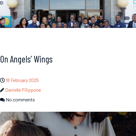
On Angels’ Wings
18 February 2025
Danielle Filippone
No comments