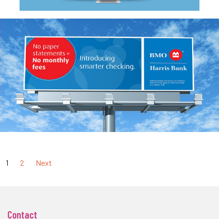
1
2
Next
Contact