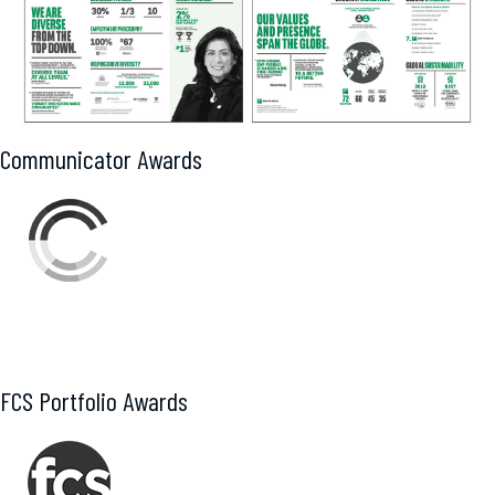
Communicator Awards
Award of Distinction
FCS Portfolio Awards
Gold – Digital Collateral