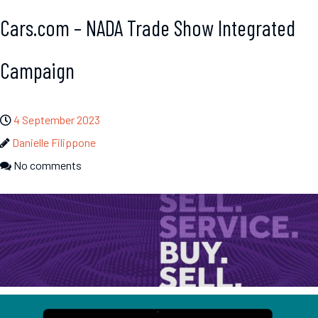
Cars.com – NADA Trade Show Integrated
Campaign
4 September 2023
Danielle Filippone
No comments