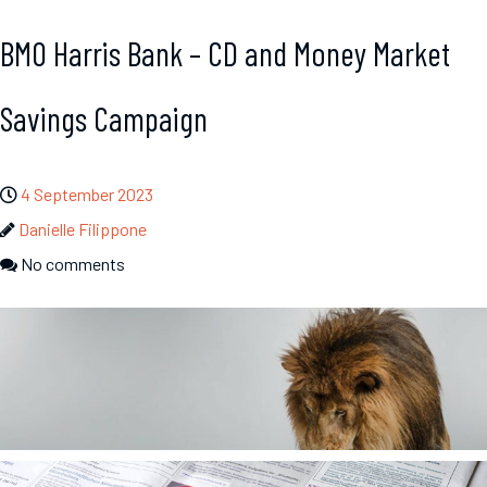
BMO Harris Bank – CD and Money Market
Savings Campaign
4 September 2023
Danielle Filippone
No comments