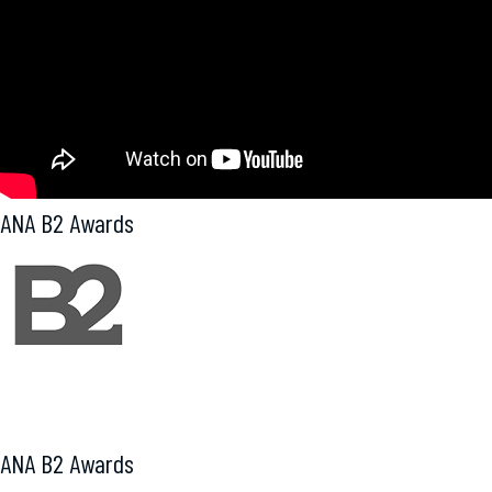
ANA B2 Awards
Award of Excellence
ANA B2 Awards
Award of Excellence