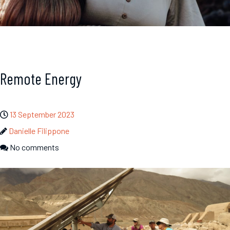
Remote Energy
13 September 2023
Danielle Filippone
No comments