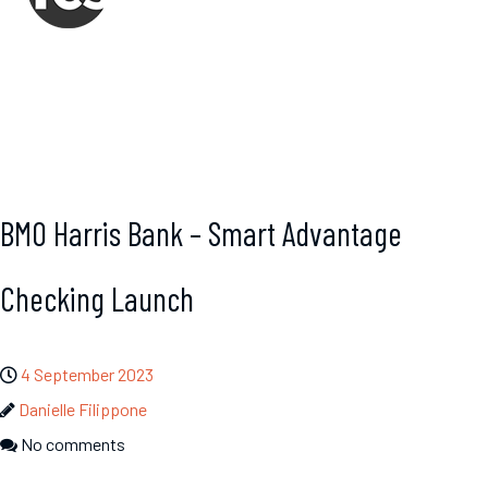
BMO Harris Bank – Smart Advantage
Checking Launch
4 September 2023
Danielle Filippone
No comments