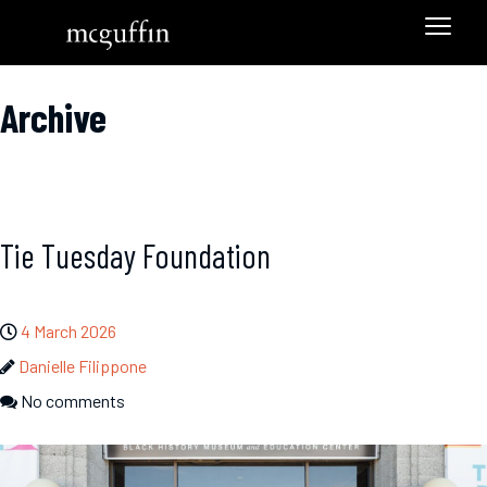
Archive
Tie Tuesday Foundation
4 March 2026
Danielle Filippone
No comments