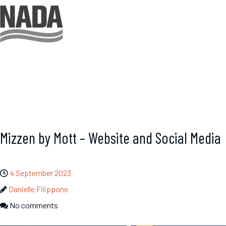
Mizzen by Mott – Website and Social Media
4 September 2023
Danielle Filippone
No comments