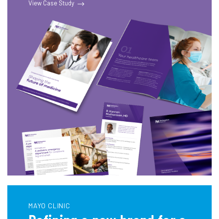
View Case Study
MAYO CLINIC