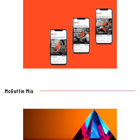
McGuffin Mix