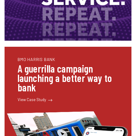
BMO HARRIS BANK
A guerrilla campaign
launching a better way to
bank
View Case Study