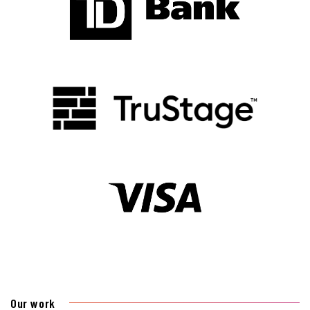
Our work