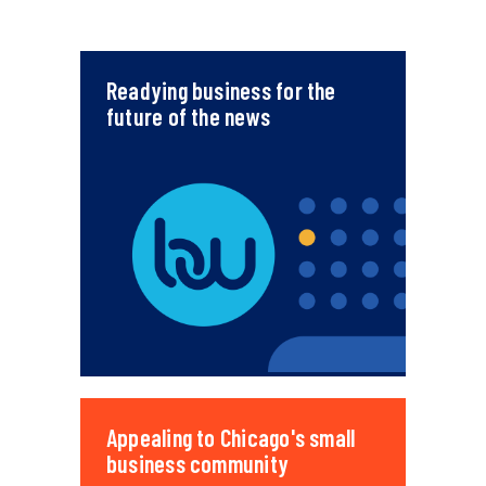
Readying business for the
future of the news
Appealing to Chicago's small
business community