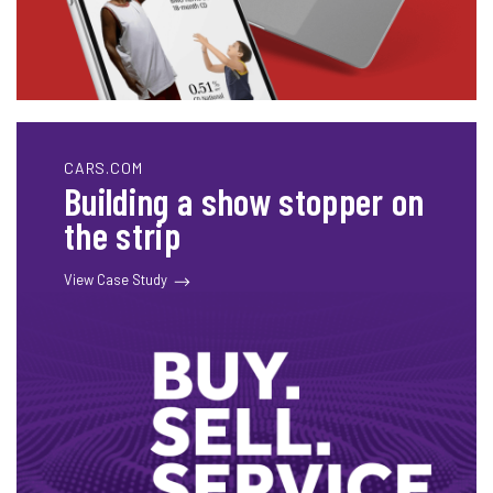
CARS.COM
Building a show stopper on
the strip
View Case Study