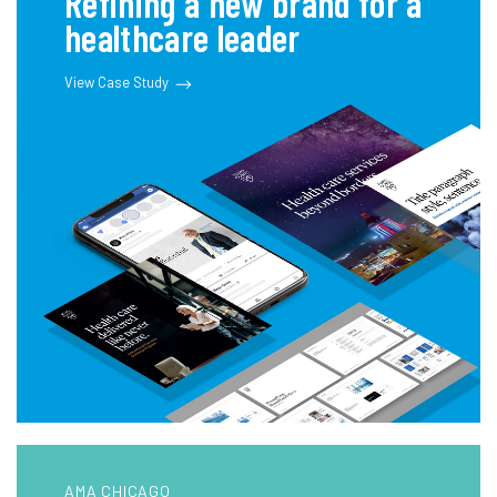
Refining a new brand for a
healthcare leader
View Case Study
AMA CHICAGO