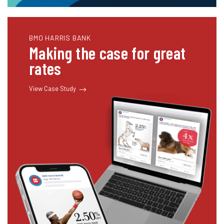
BMO HARRIS BANK
Making the case for great
rates
View Case Study