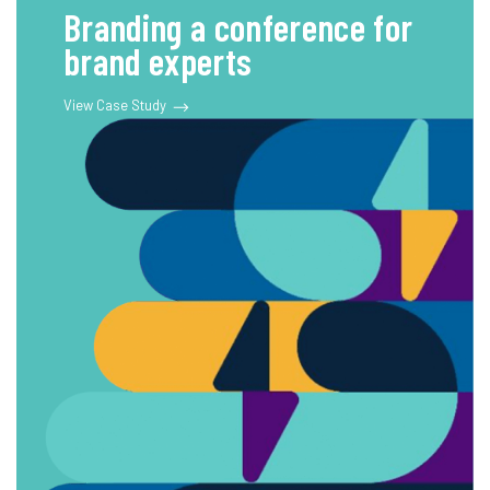
Branding a conference for
brand experts
View Case Study