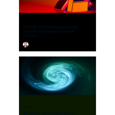
MCG MIX
Through the branding prism: how
employer and corporate brands
interact
CHRIS MCGUIRE
MCG MIX
Our design trend predictions for