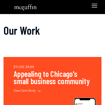
Our Work
BYLINE BANK
Appealing to Chicago's
small business community
View Case Study