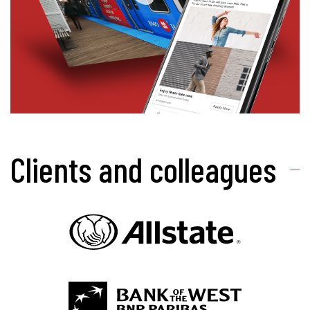
Clients and colleagues