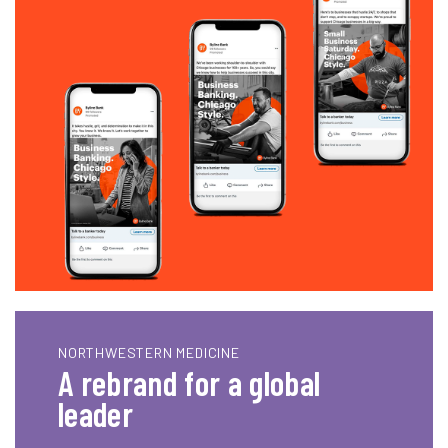
NORTHWESTERN MEDICINE
A rebrand for a global
leader