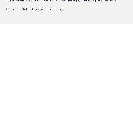
1021 W. Adams St, 2nd Floor Suite 1074 Chicago, IL 60607 | 312.715.9812
© 2026 McGuffin Creative Group, Inc.