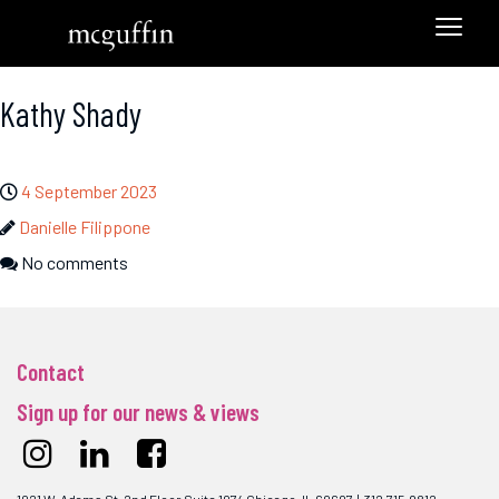
Kathy Shady
4 September 2023
Danielle Filippone
No comments
Contact
Sign up for our news & views