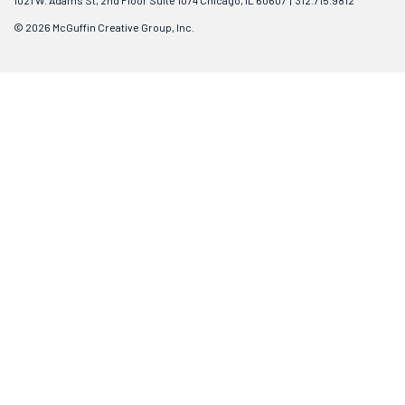
1021 W. Adams St, 2nd Floor Suite 1074 Chicago, IL 60607 | 312.715.9812
© 2026 McGuffin Creative Group, Inc.