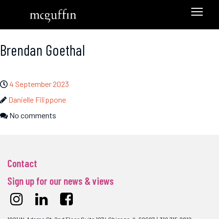
Brendan Goethal
4 September 2023
Danielle Filippone
No comments
Contact
Sign up for our news & views