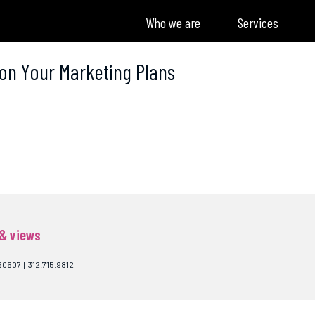
Who we are
Services
 on Your Marketing Plans
 & views
60607 | 312.715.9812