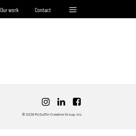
Our work
Contact
© 2026 McGuffin Creative Group, Inc.