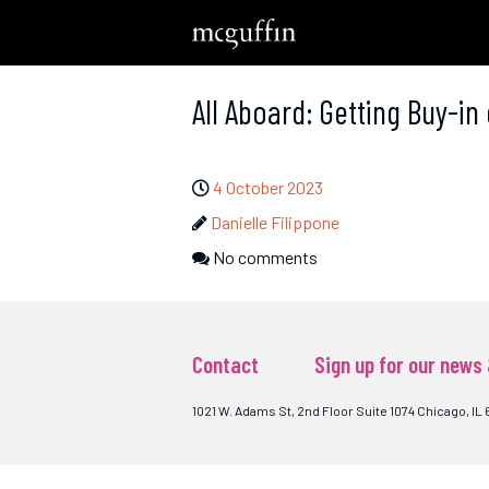
All Aboard: Getting Buy-in
4 October 2023
Danielle Filippone
No comments
Contact
Sign up for our news
1021 W. Adams St, 2nd Floor Suite 1074 Chicago, IL 