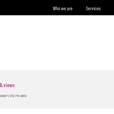
Who we are
Services
 & views
60607 | 312.715.9812