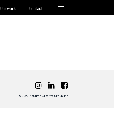
Our work
Contact
© 2026 McGuffin Creative Group, Inc.