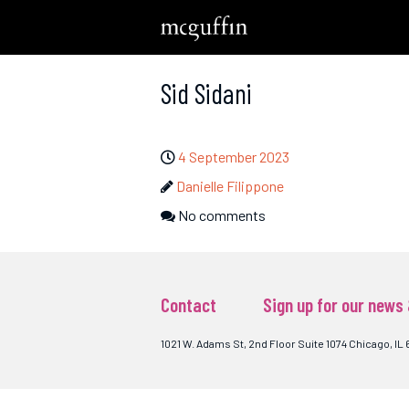
Sid Sidani
4 September 2023
Danielle Filippone
No comments
Contact
Sign up for our news
1021 W. Adams St, 2nd Floor Suite 1074 Chicago, IL 