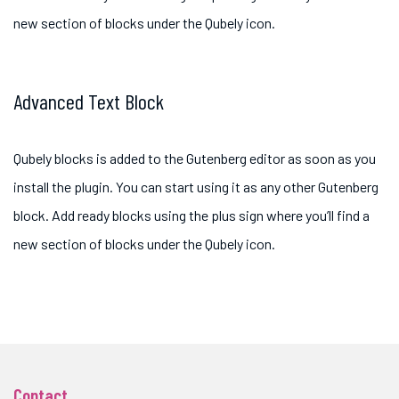
new section of blocks under the Qubely icon.
Advanced Text Block
Qubely blocks is added to the Gutenberg editor as soon as you
install the plugin. You can start using it as any other Gutenberg
block. Add ready blocks using the plus sign where you’ll find a
new section of blocks under the Qubely icon.
Contact