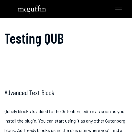
Testing QUB
Advanced Text Block
Qubely blocks is added to the Gutenberg editor as soon as you
install the plugin. You can start using it as any other Gutenberg
block. Add ready blocks using the plus sign where you’ll find a