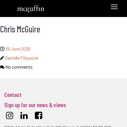
Chris McGuire
29 June 2026
Danielle Filippone
No comments
Contact
Sign up for our news & views