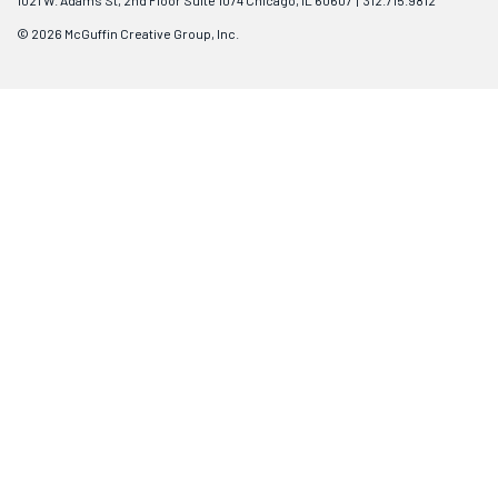
1021 W. Adams St, 2nd Floor Suite 1074 Chicago, IL 60607 | 312.715.9812
© 2026 McGuffin Creative Group, Inc.