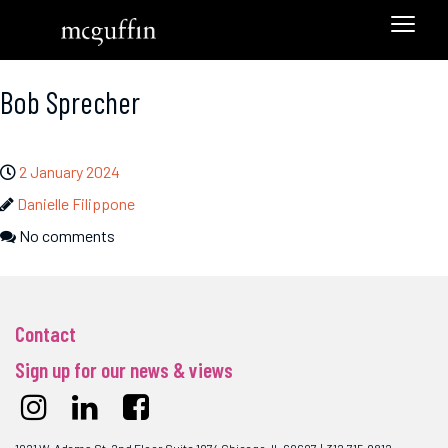
Bob Sprecher
2 January 2024
Danielle Filippone
No comments
Contact
Sign up for our news & views