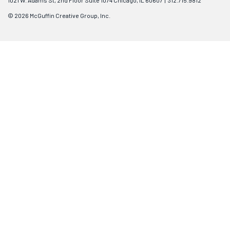
1021 W. Adams St, 2nd Floor Suite 1074 Chicago, IL 60607 | 312.715.9812
© 2026 McGuffin Creative Group, Inc.