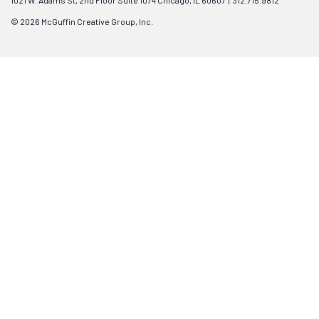
1021 W. Adams St, 2nd Floor Suite 1074 Chicago, IL 60607 | 312.715.9812
© 2026 McGuffin Creative Group, Inc.