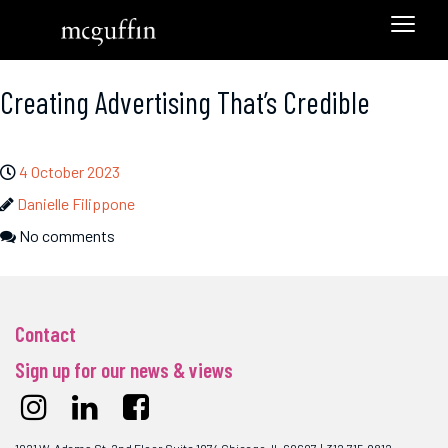
Creating Advertising That’s Credible
4 October 2023
Danielle Filippone
No comments
Contact
Sign up for our news & views