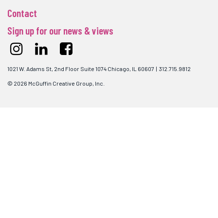
Contact
Sign up for our news & views
1021 W. Adams St, 2nd Floor Suite 1074 Chicago, IL 60607 | 312.715.9812
© 2026 McGuffin Creative Group, Inc.