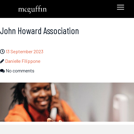
John Howard Association
13 September 2023
Danielle Filippone
No comments