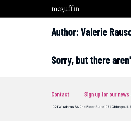
Author: Valerie Raus
Sorry, but there aren
Contact
Sign up for our news
1021 W. Adams St, 2nd Floor Suite 1074 Chicago, IL 