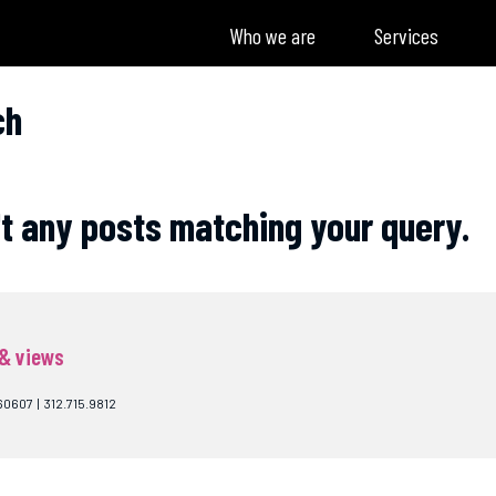
Who we are
Services
ch
't any posts matching your query.
 & views
60607 | 312.715.9812