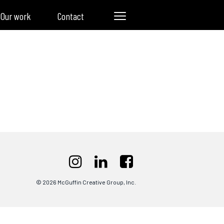
Our work
Contact
© 2026 McGuffin Creative Group, Inc.