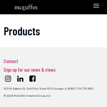
Products
Contact
Sign up for our news & views
1021 W. Adams St, 2nd Floor Suite 1074 Chicago, IL 60607 | 312.715.9812
© 2026 McGuffin Creative Group, Inc.