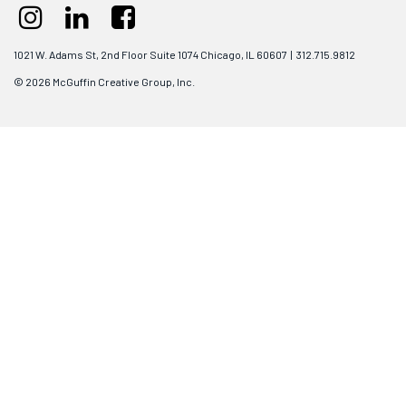
1021 W. Adams St, 2nd Floor Suite 1074 Chicago, IL 60607 | 312.715.9812
© 2026 McGuffin Creative Group, Inc.