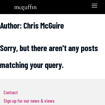
Author: Chris McGuire
Sorry, but there aren't any posts
matching your query.
Contact
Sign up for our news & views