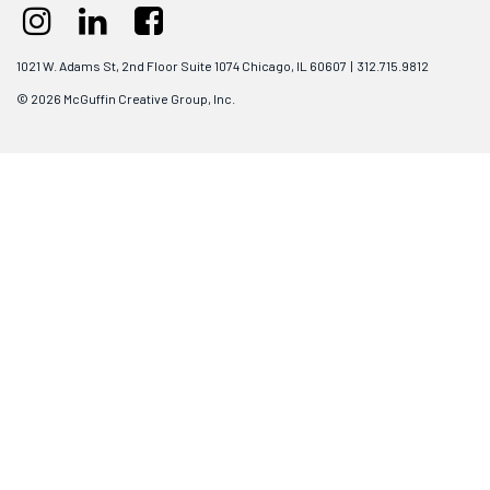
1021 W. Adams St, 2nd Floor Suite 1074 Chicago, IL 60607 | 312.715.9812
© 2026 McGuffin Creative Group, Inc.