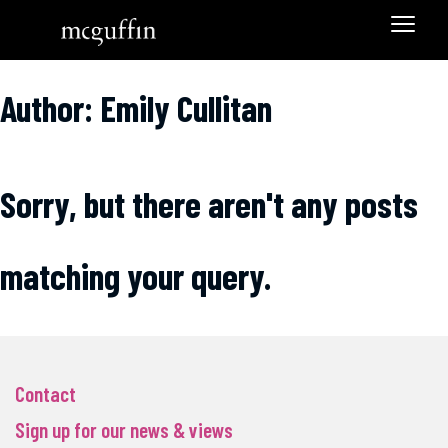
Author: Emily Cullitan
Sorry, but there aren't any posts
matching your query.
Contact
Sign up for our news & views